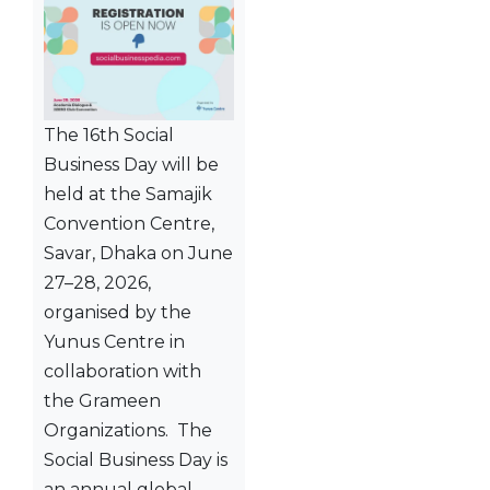
The 16th Social
Business Day will be
held at the Samajik
Convention Centre,
Savar, Dhaka on June
27–28, 2026,
organised by the
Yunus Centre in
collaboration with
the Grameen
Organizations. The
Social Business Day is
an annual global