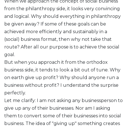
When we approach the concept of social business
from the philanthropy side, it looks very convincing
and logical. Why should everything in philanthropy
be given away? If some of these goals can be
achieved more efficiently and sustainably in a
(social) business format, then why not take that
route? After all our purpose is to achieve the social
goal.
But when you approach it from the orthodox
business side, it tends to look a bit out of tune. Why
on earth give up profit? Why should anyone run a
business without profit? I understand the surprise
perfectly.
Let me clarify: I am not asking any businessperson to
give up any of their businesses. Nor am I asking
them to convert some of their businesses into social
business. The idea of "giving up" something creates