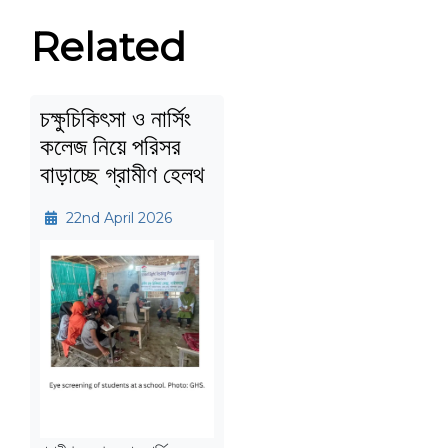
Related
চক্ষুচিকিৎসা ও নার্সিং
কলেজ নিয়ে পরিসর
বাড়াচ্ছে গ্রামীণ হেলথ
22nd April 2026