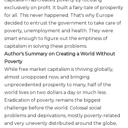
exclusively on profit. It built a fairy-tale of prosperity
for all. This never happened. That's why Europe
decided to entrust the government to take care of
poverty, unemployment and health. They were
smart enough to figure out the emptiness of
capitalism in solving these problems.
Author's Summary on Creating a World Without
Poverty
While free market capitalism is thriving globally,
almost unopposed now, and bringing
unprecedented prosperity to many, half of the
world lives on two dollars a day or much less.
Eradication of poverty remains the biggest
challenge before the world. Colossal social
problems and deprivations, mostly poverty-related
and very unevenly distributed around the globe,