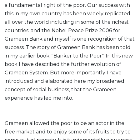
a fundamental right of the poor. Our success with
this in my own country has been widely replicated
all over the world including in some of the richest
countries; and the Nobel Peace Prize 2006 for
Grameen Bank and myself is one recognition of that
success. The story of Grameen Bank has been told
in my earlier book: "Banker to the Poor". In this new
book I have described the further evolution of
Grameen System. But more importantly I have
introduced and elaborated here my broadened
concept of social business, that the Grameen
experience has led me into.
Grameen allowed the poor to be an actor in the
free market and to enjoy some of its fruits to try to