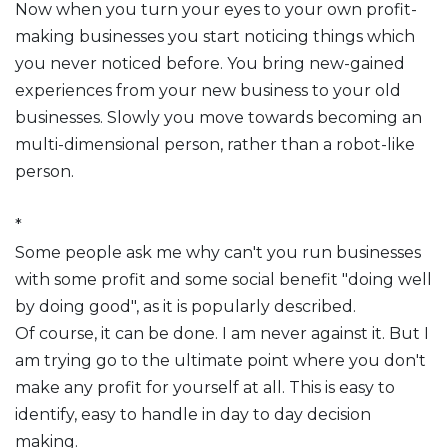
Now when you turn your eyes to your own profit-
making businesses you start noticing things which
you never noticed before. You bring new-gained
experiences from your new business to your old
businesses. Slowly you move towards becoming an
multi-dimensional person, rather than a robot-like
person.
*
Some people ask me why can't you run businesses
with some profit and some social benefit "doing well
by doing good", as it is popularly described.
Of course, it can be done. I am never against it. But I
am trying go to the ultimate point where you don't
make any profit for yourself at all. This is easy to
identify, easy to handle in day to day decision
making.