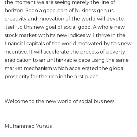
the moment we are seeing merely the line of
horizon. Soon a good part of business genius,
creativity and innovation of the world will devote
itself to this new goal of social good. A whole new
stock market with its new indices will thrive in the
financial capitals of the world motivated by this new
incentive. It will accelerate the process of poverty
eradication to an unthinkable pace using the same
market mechanism which accelerated the global
prosperity for the rich in the first place.
Welcome to the new world of social business.
Muhammad Yunus