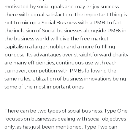
motivated by social goals and may enjoy success
there with equal satisfaction. The important thing is
not to mix up a Social Business with a PMB. In fact
the inclusion of Social businesses alongside PMBs in
the business world will give the free market
capitalism a larger, nobler and a more fulfilling
purpose. Its advantages over straightforward charity
are many efficiencies, continuous use with each
turnover, competition with PMBs following the
same rules, utilization of business innovations being
some of the most important ones.
There can be two types of social business. Type One
focuses on businesses dealing with social objectives
only, as has just been mentioned. Type Two can