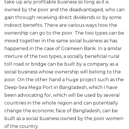
take up any profitable business so long as it is
owned by the poor and the disadvantaged, who can
gain through receiving direct dividends or by some
indirect benefits. There are various ways how the
ownership can go to the poor. The two types can be
mixed together in the same social business as has
happened in the case of Grameen Bank. In a similar
mixture of the two types, a socially beneficial rural
toll road or bridge can be built by a company as a
social business whose ownership will belong to the
poor. On the other hand a huge project such as the
Deep-Sea Mega Port in Bangladesh, which I have
been advocating for, which will be used by several
countries in the whole region and can potentially
change the economic face of Bangladesh, can be
built as a social business owned by the poor women
of the country.