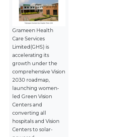
Grameen Health
Care Services
Limited(GHS) is
accelerating its
growth under the
comprehensive Vision
2030 roadmap,
launching women-
led Green Vision
Centers and
converting all
hospitals and Vision
Centers to solar-