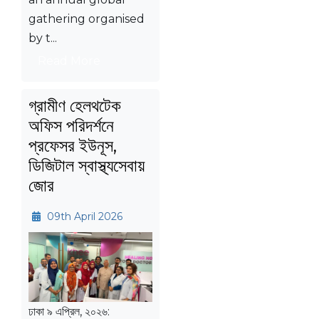
gathering organised
by t...
Read More
গ্রামীণ হেলথটেক
অফিস পরিদর্শনে
প্রফেসর ইউনূস,
ডিজিটাল স্বাস্থ্যসেবায়
জোর
09th April 2026
ঢাকা ৯ এপ্রিল, ২০২৬: