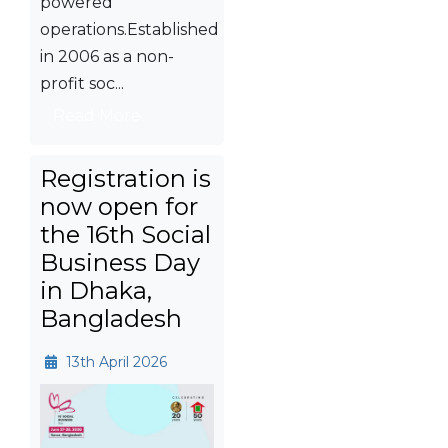
powered
operations.Established
in 2006 as a non-
profit soc...
Read More
Registration is
now open for
the 16th Social
Business Day
in Dhaka,
Bangladesh
13th April 2026