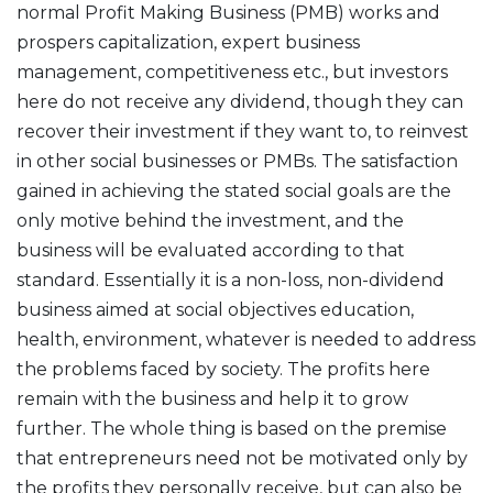
normal Profit Making Business (PMB) works and
prospers capitalization, expert business
management, competitiveness etc., but investors
here do not receive any dividend, though they can
recover their investment if they want to, to reinvest
in other social businesses or PMBs. The satisfaction
gained in achieving the stated social goals are the
only motive behind the investment, and the
business will be evaluated according to that
standard. Essentially it is a non-loss, non-dividend
business aimed at social objectives education,
health, environment, whatever is needed to address
the problems faced by society. The profits here
remain with the business and help it to grow
further. The whole thing is based on the premise
that entrepreneurs need not be motivated only by
the profits they personally receive, but can also be