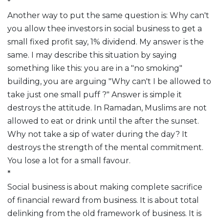
*
Another way to put the same question is: Why can't
you allow thee investors in social business to get a
small fixed profit say, 1% dividend. My answer is the
same. I may describe this situation by saying
something like this: you are in a "no smoking"
building, you are arguing "Why can't I be allowed to
take just one small puff ?" Answer is simple it
destroys the attitude. In Ramadan, Muslims are not
allowed to eat or drink until the after the sunset.
Why not take a sip of water during the day? It
destroys the strength of the mental commitment.
You lose a lot for a small favour.
*
Social business is about making complete sacrifice
of financial reward from business. It is about total
delinking from the old framework of business. It is