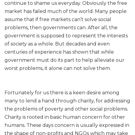
continue to shame us everyday. Obviously the free
market has failed much of the world. Many people
assume that if free markets can’t solve social
problems, then governments can. After all, the
government is supposed to represent the interests
of society as a whole. But decades and even
centuries of experience has shown that while
government must do its part to help alleviate our
worst problems, it alone can not solve them.
Fortunately for us there is a keen desire among
many to lend a hand through charity, for addressing
the problems of poverty and other social problems.
Charity is rooted in basic human concern for other
humans. These days concern is usually expressed in
the shape of non-profits and NGOs which may take