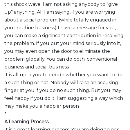
this shock wave. I am not asking anybody to "give
up" anything. All I am saying, if you are worrying
about a social problem (while totally engaged in
your routine business) I have a message for you,
you can make a significant contribution in resolving
the problem. If you put your mind seriously into it,
you may even open the door to eliminate the
problem globally. You can do both: conventional
business and social business.
It is all upto you to decide whether you want to do
a such thing or not. Nobody will raise an accusing
finger at you if you do no such thing. But you may
feel happy if you do it. I am suggesting a way which
may make you a happier person
*
A Learning Process
It is a great learning process. You are doing things