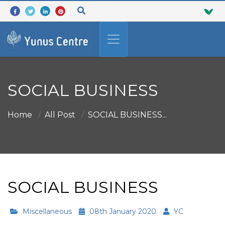
SOCIAL BUSINESS
Home
All Post
SOCIAL BUSINESS...
SOCIAL BUSINESS
Miscellaneous
08th January 2020
YC