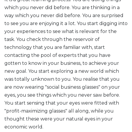
which you never did before. You are thinking in a
way which you never did before. You are surprised
to see you are enjoying it a lot. You start digging into
your experiences to see what is relevant for the
task. You check through the reservoir of
technology that you are familiar with, start
contacting the pool of experts that you have
gotten to know in your business, to achieve your
new goal. You start exploring a new world which
was totally unknown to you. You realise that you
are now wearing "social business glasses" on your
eyes, you see things which you never saw before.
You start sensing that your eyes were fitted with
"profit-maximizing glasses" all along, while you
thought these were your natural eyes in your
economic world.