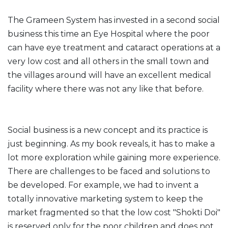
The Grameen System has invested in a second social
business this time an Eye Hospital where the poor
can have eye treatment and cataract operations at a
very low cost and all others in the small town and
the villages around will have an excellent medical
facility where there was not any like that before.
Social business is a new concept and its practice is
just beginning. As my book reveals, it has to make a
lot more exploration while gaining more experience.
There are challenges to be faced and solutions to
be developed. For example, we had to invent a
totally innovative marketing system to keep the
market fragmented so that the low cost "Shokti Doi"
is reserved only for the poor children and does not