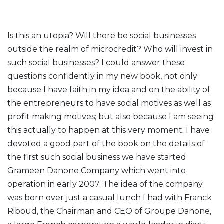
Is this an utopia? Will there be social businesses
outside the realm of microcredit? Who will invest in
such social businesses? I could answer these
questions confidently in my new book, not only
because I have faith in my idea and on the ability of
the entrepreneurs to have social motives as well as
profit making motives; but also because I am seeing
this actually to happen at this very moment. I have
devoted a good part of the book on the details of
the first such social business we have started
Grameen Danone Company which went into
operation in early 2007. The idea of the company
was born over just a casual lunch I had with Franck
Riboud, the Chairman and CEO of Groupe Danone,