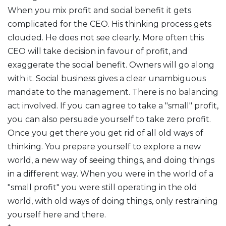
When you mix profit and social benefit it gets
complicated for the CEO. His thinking process gets
clouded. He does not see clearly. More often this
CEO will take decision in favour of profit, and
exaggerate the social benefit. Owners will go along
with it. Social business gives a clear unambiguous
mandate to the management. There is no balancing
act involved. If you can agree to take a "small" profit,
you can also persuade yourself to take zero profit.
Once you get there you get rid of all old ways of
thinking. You prepare yourself to explore a new
world, a new way of seeing things, and doing things
in a different way. When you were in the world of a
"small profit" you were still operating in the old
world, with old ways of doing things, only restraining
yourself here and there.