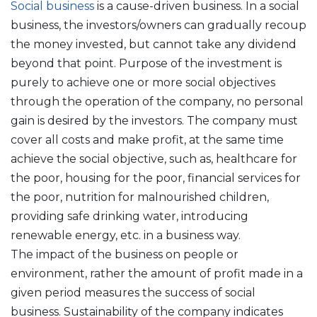
Social business
is a cause-driven business. In a social
business, the investors/owners can gradually recoup
the money invested, but cannot take any dividend
beyond that point. Purpose of the investment is
purely to achieve one or more social objectives
through the operation of the company, no personal
gain is desired by the investors. The company must
cover all costs and make profit, at the same time
achieve the social objective, such as, healthcare for
the poor, housing for the poor, financial services for
the poor, nutrition for malnourished children,
providing safe drinking water, introducing
renewable energy, etc. in a business way.
The impact of the business on people or
environment, rather the amount of profit made in a
given period measures the success of social
business. Sustainability of the company indicates