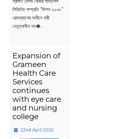
গ্রামীণ হেলথ কেয়ার সার্ভিসেস
লিমিটেড সম্প্রতি “ভিশন ২০৩০”
রোডম্যাপের অধীনে নারী
নেতৃত্বাধীন নত�...
Read More
Expansion of
Grameen
Health Care
Services
continues
with eye care
and nursing
college
22nd April 2026