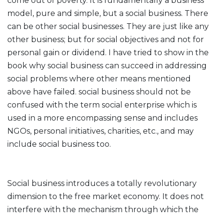
come out of poverty. It is fundamentally a business
model, pure and simple, but a social business. There
can be other social businesses. They are just like any
other business; but for social objectives and not for
personal gain or dividend. I have tried to show in the
book why social business can succeed in addressing
social problems where other means mentioned
above have failed. social business should not be
confused with the term social enterprise which is
used in a more encompassing sense and includes
NGOs, personal initiatives, charities, etc., and may
include social business too.
Social business introduces a totally revolutionary
dimension to the free market economy. It does not
interfere with the mechanism through which the