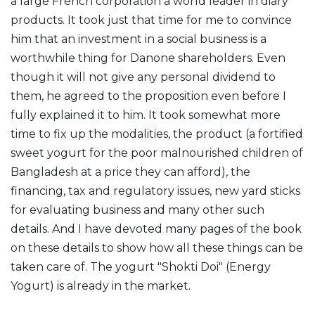
a large French corporation a world leader in diary
products. It took just that time for me to convince
him that an investment in a social business is a
worthwhile thing for Danone shareholders. Even
though it will not give any personal dividend to
them, he agreed to the proposition even before I
fully explained it to him. It took somewhat more
time to fix up the modalities, the product (a fortified
sweet yogurt for the poor malnourished children of
Bangladesh at a price they can afford), the
financing, tax and regulatory issues, new yard sticks
for evaluating business and many other such
details. And I have devoted many pages of the book
on these details to show how all these things can be
taken care of. The yogurt "Shokti Doi" (Energy
Yogurt) is already in the market.