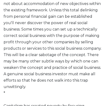
not about accommodation of new objectives within
the existing framework. Unless this total delinking
from personal financial gain can be established
you'll never discover the power of real social
business. Some times you can set up a technically
correct social business with the purpose of making
profit through your other companies by selling
products or services to this social business company.
This will be a clear sabotage of the concept. There
may be many other subtle ways by which one can
weaken the concept and practice of social business.
A genuine social business investor must make all
efforts so that he does not walk into this trap
unwittingly.
*
Capitalism has created poverty by focusing