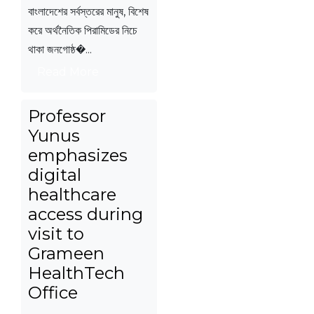
বাংলাদেশের সর্বস্তরের মানুষ, বিশেষ
করে অর্থনৈতিক পিরামিডের নিচে
থাকা জনগোষ্ঠ�...
Read More
Professor
Yunus
emphasizes
digital
healthcare
access during
visit to
Grameen
HealthTech
Office