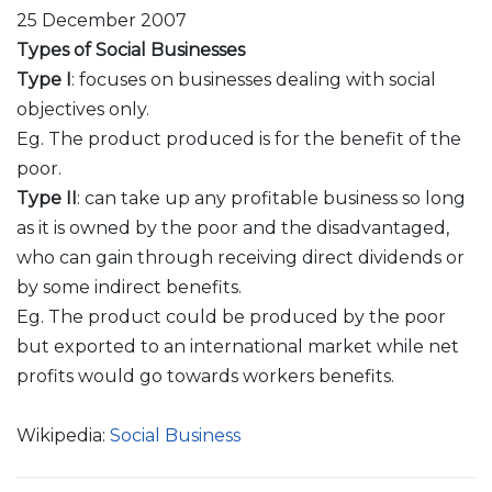
25 December 2007
Types of Social Businesses
Type I
: focuses on businesses dealing with social
objectives only.
Eg. The product produced is for the benefit of the
poor.
Type II
: can take up any profitable business so long
as it is owned by the poor and the disadvantaged,
who can gain through receiving direct dividends or
by some indirect benefits.
Eg. The product could be produced by the poor
but exported to an international market while net
profits would go towards workers benefits.
Wikipedia:
Social Business