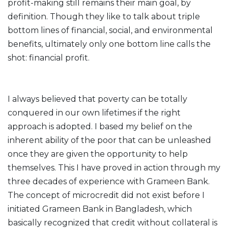
profit-making still remains their main goal, by
definition. Though they like to talk about triple
bottom lines of financial, social, and environmental
benefits, ultimately only one bottom line calls the
shot: financial profit.
I always believed that poverty can be totally
conquered in our own lifetimes if the right
approach is adopted. I based my belief on the
inherent ability of the poor that can be unleashed
once they are given the opportunity to help
themselves. This I have proved in action through my
three decades of experience with Grameen Bank.
The concept of microcredit did not exist before I
initiated Grameen Bank in Bangladesh, which
basically recognized that credit without collateral is