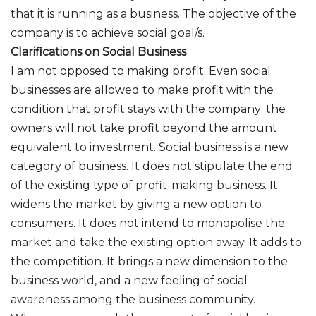
that it is running as a business. The objective of the
company is to achieve social goal/s.
Clarifications on Social Business
I am not opposed to making profit. Even social
businesses are allowed to make profit with the
condition that profit stays with the company; the
owners will not take profit beyond the amount
equivalent to investment. Social business is a new
category of business. It does not stipulate the end
of the existing type of profit-making business. It
widens the market by giving a new option to
consumers. It does not intend to monopolise the
market and take the existing option away. It adds to
the competition. It brings a new dimension to the
business world, and a new feeling of social
awareness among the business community.