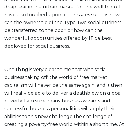
disappear in the urban market for the well to do. I
have also touched upon other issues such as how
can the ownership of the Type Two social business
be transferred to the poor, or how can the
wonderful opportunities offered by IT be best
deployed for social business.
One thing is very clear to me that with social
business taking off, the world of free market
capitalism will never be the same again, and it then
will really be able to deliver a deathblow on global
poverty. I am sure, many business wizards and
successful business personalities will apply their
abilities to this new challenge the challenge of
creating a poverty-free world within a short time. At