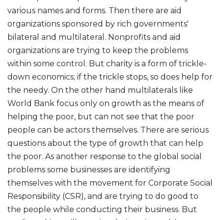
various names and forms. Then there are aid
organizations sponsored by rich governments'
bilateral and multilateral. Nonprofits and aid
organizations are trying to keep the problems
within some control. But charity is a form of trickle-
down economics; if the trickle stops, so does help for
the needy. On the other hand multilaterals like
World Bank focus only on growth as the means of
helping the poor, but can not see that the poor
people can be actors themselves. There are serious
questions about the type of growth that can help
the poor. As another response to the global social
problems some businesses are identifying
themselves with the movement for Corporate Social
Responsibility (CSR), and are trying to do good to
the people while conducting their business. But