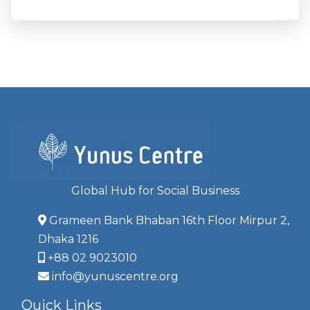
Global Hub for Social Business
Grameen Bank Bhaban 16th Floor Mirpur 2,
Dhaka 1216
+88 02 9023010
info@yunuscentre.org
Quick Links