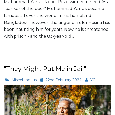
Muhammad Yunus Nobel Prize winner in need As a
"banker of the poor" Muhammad Yunus became
famous all over the world. In his homeland
Bangladesh, however, the anger of ruler Hasina has
been haunting him for years. Now he is threatened
with prison - and the 83-year-old ...
Read More
"They Might Put Me in Jail"
Miscellaneous
22nd February 2024
YC