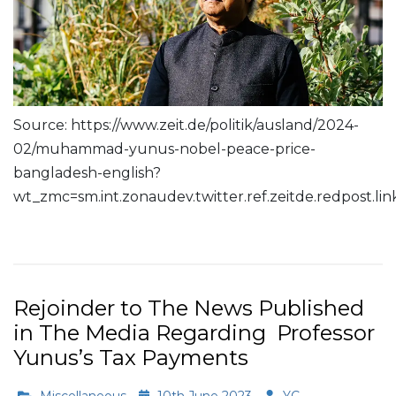
Source: https://www.zeit.de/politik/ausland/2024-
02/muhammad-yunus-nobel-peace-price-
bangladesh-english?
wt_zmc=sm.int.zonaudev.twitter.ref.zeitde.redpost.
Read More
Rejoinder to The News Published
in The Media Regarding Professor
Yunus’s Tax Payments
Miscellaneous
10th June 2023
YC