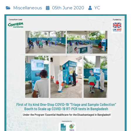
Miscellaneous
05th June 2020
YC