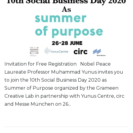
Invitation for Free Registration Nobel Peace
Laureate Professor Muhammad Yunus invites you
to join the 10th Social Business Day 2020 as
Summer of Purpose organized by the Grameen
Creative Lab in partnership with Yunus Centre, circ
and Messe München on 26...
Read More