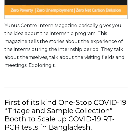
Yunus Centre Intern Magazine basically gives you
the idea about the internship program. This
magazine tells the stories about the experience of
the interns during the internship period. They talk
about themselves, talk about the visiting fields and
meetings. Exploring t...
Read More
First of its kind One-Stop COVID-19
“Triage and Sample Collection”
Booth to Scale up COVID-19 RT-
PCR tests in Bangladesh.