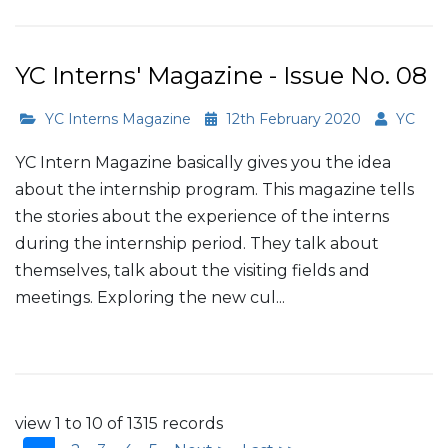
YC Interns' Magazine - Issue No. 08
YC Interns Magazine
12th February 2020
YC
YC Intern Magazine basically gives you the idea
about the internship program. This magazine tells
the stories about the experience of the interns
during the internship period. They talk about
themselves, talk about the visiting fields and
meetings. Exploring the new cul...
Read More
view 1 to 10 of 1315 records