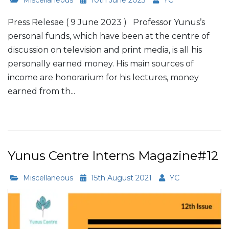
Press Relesae ( 9 June 2023 ) Professor Yunus’s
personal funds, which have been at the centre of
discussion on television and print media, is all his
personally earned money. His main sources of
income are honorarium for his lectures, money
earned from th...
Read More
Yunus Centre Interns Magazine#12
Miscellaneous
15th August 2021
YC