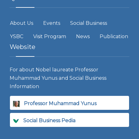
About Us
Events
Social Business
YSBC
Visit Program
News
Publication
Website
For about Nobel laureate Professor
Muhammad Yunus and Social Business
Information
Professor Muhammad Yunus
Social Business Pedia