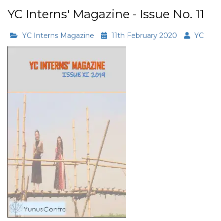
YC Interns' Magazine - Issue No. 11
YC Interns Magazine
11th February 2020
YC