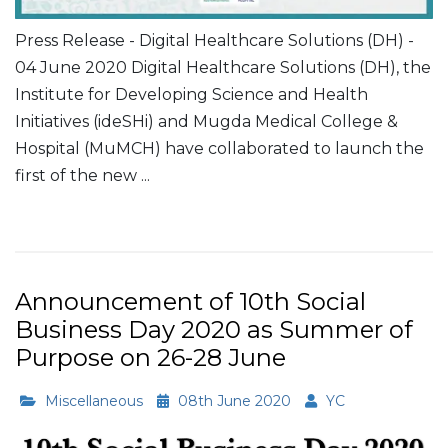
Press Release - Digital Healthcare Solutions (DH) -
04 June 2020 Digital Healthcare Solutions (DH), the
Institute for Developing Science and Health
Initiatives (ideSHi) and Mugda Medical College &
Hospital (MuMCH) have collaborated to launch the
first of the new ...
Read More
Announcement of 10th Social
Business Day 2020 as Summer of
Purpose on 26-28 June
Miscellaneous
08th June 2020
YC