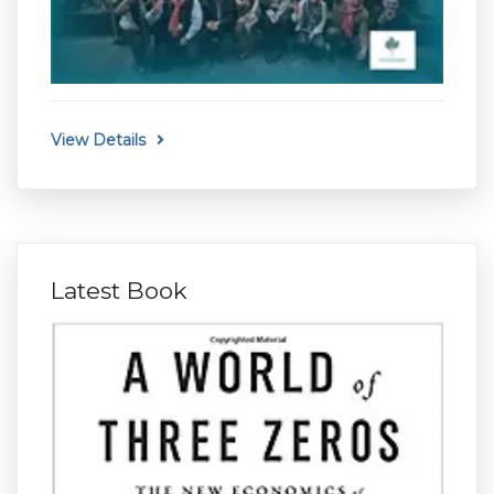
View Details
Latest Book