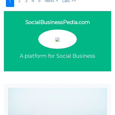
2
3
4
5
Next >
Last >>
1
SocialBusinessPedia.com
A platform for Social Business