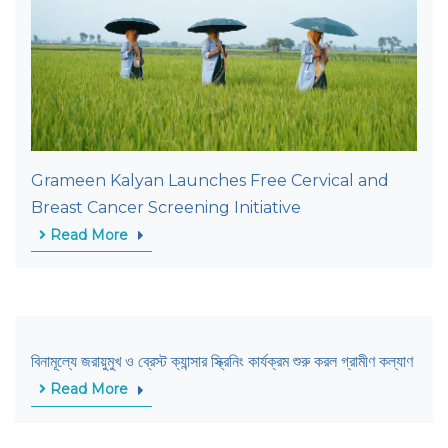
Grameen Kalyan Launches Free Cervical and
Breast Cancer Screening Initiative
Read More
বিনামূল্যে জরায়ুমুখ ও ব্রেস্ট ক্যান্সার স্ক্রিনিং কার্যক্রম শুরু করল গ্রামীণ কল্যাণ
Read More