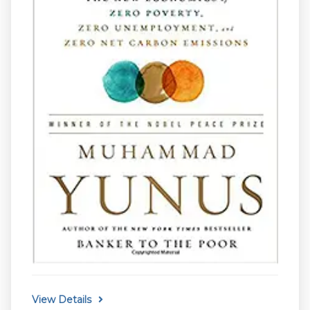
View Details