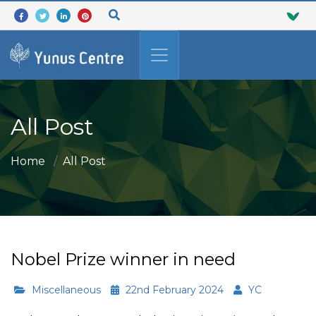
All Post
Home
All Post
Nobel Prize winner in need
Miscellaneous
22nd February 2024
YC