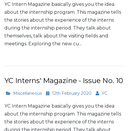
YC Intern Magazine basically gives you the idea
about the internship program. This magazine tells
the stories about the experience of the interns
during the internship period. They talk about
themselves, talk about the visiting fields and
meetings. Exploring the new cu...
Read More
YC Interns' Magazine - Issue No. 10
Miscellaneous
12th February 2020
YC
YC Intern Magazine basically gives you the idea
about the internship program. This magazine tells
the stories about the experience of the interns
during the internship period. They talk about