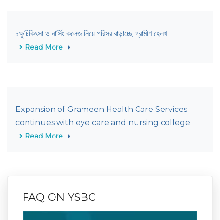
চক্ষুচিকিৎসা ও নার্সিং কলেজ নিয়ে পরিসর বাড়াচ্ছে গ্রামীণ হেলথ
Read More
Expansion of Grameen Health Care Services
continues with eye care and nursing college
Read More
FAQ ON YSBC