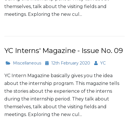
themselves, talk about the visiting fields and
meetings. Exploring the new cul...
Read More
YC Interns' Magazine - Issue No. 09
Miscellaneous
12th February 2020
YC
YC Intern Magazine basically gives you the idea
about the internship program. This magazine tells
the stories about the experience of the interns
during the internship period. They talk about
themselves, talk about the visiting fields and
meetings. Exploring the new cul...
Read More