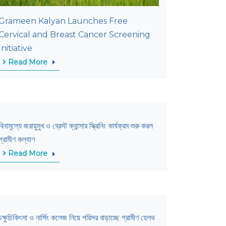
Grameen Kalyan Launches Free
Cervical and Breast Cancer Screening
Initiative
Read More
বিনামূল্যে জরায়ুমুখ ও ব্রেস্ট ক্যান্সার স্ক্রিনিং কার্যক্রম শুরু করল
গ্রামীণ কল্যাণ
Read More
চক্ষুচিকিৎসা ও নার্সিং কলেজ নিয়ে পরিসর বাড়াচ্ছে গ্রামীণ হেলথ