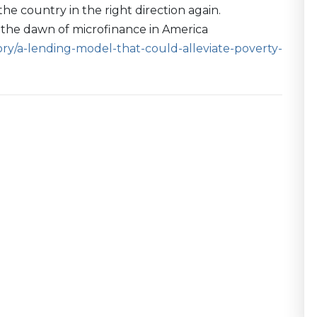
e country in the right direction again.
's the dawn of microfinance in America
y/a-lending-model-that-could-alleviate-poverty-