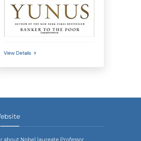
View Details
ebsite
r about Nobel laureate Professor