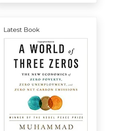
Latest Book