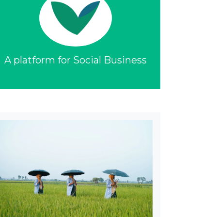
A platform for Social Business