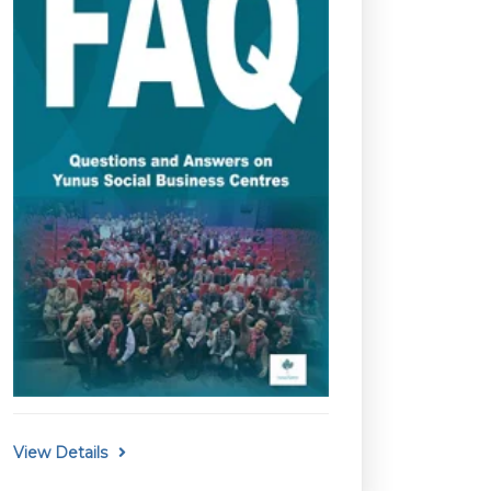
View Details