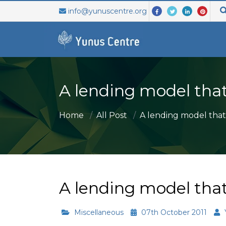
info@yunuscentre.org
ABOUT US
ABOUT US
SEARCH
GR
A lending model that
WHO WE ARE
ABOUT SOCIAL BUSINESS
ONE YOU
The
WHAT WE DO
SOCIAL BUSINESS 7 PRINCIPLES
ONE YOU
org
Home
All Post
A lending model that.
MISSION AND VISION
ISSUES OF SB
INVESTO
bey
mul
PARTNERS
FAQ
SB VOLU
ven
SB & ACADEMIA
Muh
A lending model that
mor
Miscellaneous
07th October 2011