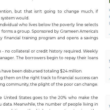
tention, but that isn't going to change much, if
 system would.
dividual who lives below the poverty line selects
d forms a group. Sponsored by Grameen America's
y financial training program and opens a savings
- no collateral or credit history required. Weekly
anager. The borrowers begin to repay their loans
 have been disbursed totaling $24 million.
g them on the right track to financial success can
ing community, the plight of the poor can change.
he United States goes to the 20% who make the
 data. Meanwhile, the number of people living in