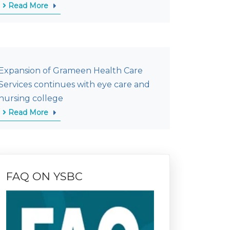
Read More
Expansion of Grameen Health Care
Services continues with eye care and
nursing college
Read More
FAQ ON YSBC