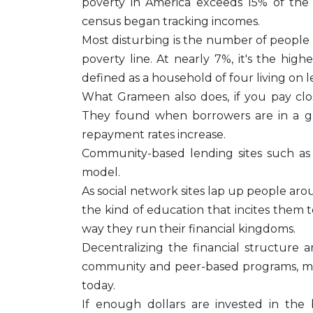
poverty in America exceeds 15% of the 
census began tracking incomes.
Most disturbing is the number of people 
poverty line. At nearly 7%, it's the high
defined as a household of four living on l
What Grameen also does, if you pay clos
They found when borrowers are in a gr
repayment rates increase.
Community-based lending sites such as 
model.
As social network sites lap up people a
the kind of education that incites them 
way they run their financial kingdoms.
Decentralizing the financial structure
community and peer-based programs, may
today.
If enough dollars are invested in the b