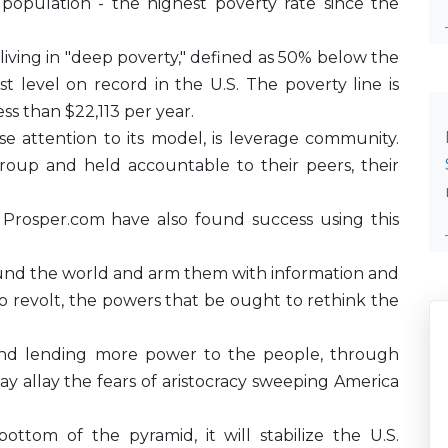
population - the highest poverty rate since the
living in "deep poverty," defined as 50% below the
est level on record in the U.S. The poverty line is
ess than $22,113 per year.
e attention to its model, is leverage community.
oup and held accountable to their peers, their
Prosper.com have also found success using this
round the world and arm them with information and
to revolt, the powers that be ought to rethink the
 and lending more power to the people, through
 allay the fears of aristocracy sweeping America
ottom of the pyramid, it will stabilize the U.S.