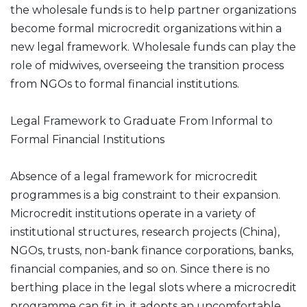
the wholesale funds is to help partner organizations
become formal microcredit organizations within a
new legal framework. Wholesale funds can play the
role of midwives, overseeing the transition process
from NGOs to formal financial institutions.
Legal Framework to Graduate From Informal to
Formal Financial Institutions
Absence of a legal framework for microcredit
programmes is a big constraint to their expansion.
Microcredit institutions operate in a variety of
institutional structures, research projects (China),
NGOs, trusts, non-bank finance corporations, banks,
financial companies, and so on. Since there is no
berthing place in the legal slots where a microcredit
programme can fit in, it adopts an uncomfortable