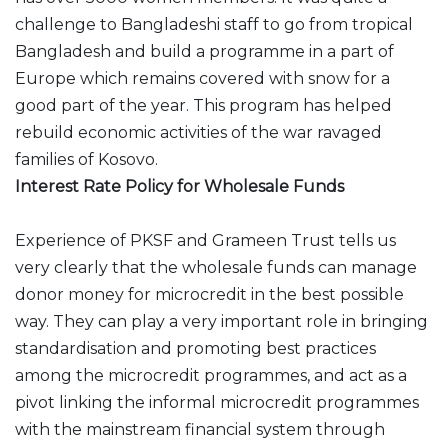
challenge to Bangladeshi staff to go from tropical
Bangladesh and build a programme in a part of
Europe which remains covered with snow for a
good part of the year. This program has helped
rebuild economic activities of the war ravaged
families of Kosovo.
Interest Rate Policy for Wholesale Funds
Experience of PKSF and Grameen Trust tells us
very clearly that the wholesale funds can manage
donor money for microcredit in the best possible
way. They can play a very important role in bringing
standardisation and promoting best practices
among the microcredit programmes, and act as a
pivot linking the informal microcredit programmes
with the mainstream financial system through