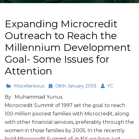
Expanding Microcredit
Outreach to Reach the
Millennium Development
Goal- Some Issues for
Attention
Miscellaneous
08th January 2003
YC
By : Muhammad Yunus
Microcredit Summit of 1997 set the goal to reach
100 million poorest families with Microcredit, along
with other financial services, preferably through the
women in those families by 2005. In the recently
held Microcredit Summit +5 in NY, we have just