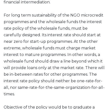
financial intermediation.
For long term sustainability of the NGO microcredit
programmes and the wholesale funds the interest
rate policy of the wholesale funds, must be
carefully designed. Its interest rate should start at
near zero for start-up programmes. At the other
extreme, wholesale funds must charge market
interest to mature programmes. In other words, a
wholesale fund should draw a line beyond which it
will provide loans only at the market rate. There will
be in-between rates for other programmes. The
interest rate policy should neither be one-rate-for-
all, nor same-rate-for-the-same-organization-for-all-
times.
Objective of the policy would be to graduate a