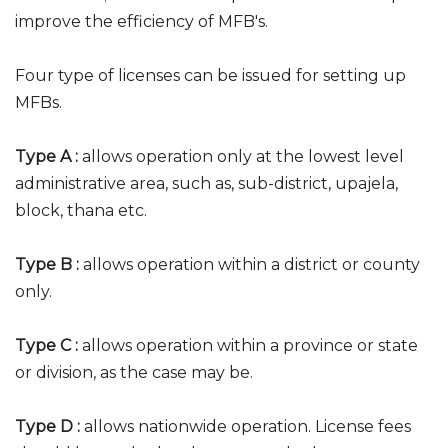
improve the efficiency of MFB's.
Four type of licenses can be issued for setting up
MFBs.
Type A :
allows operation only at the lowest level
administrative area, such as, sub-district, upajela,
block, thana etc.
Type B :
allows operation within a district or county
only.
Type C :
allows operation within a province or state
or division, as the case may be.
Type D :
allows nationwide operation. License fees