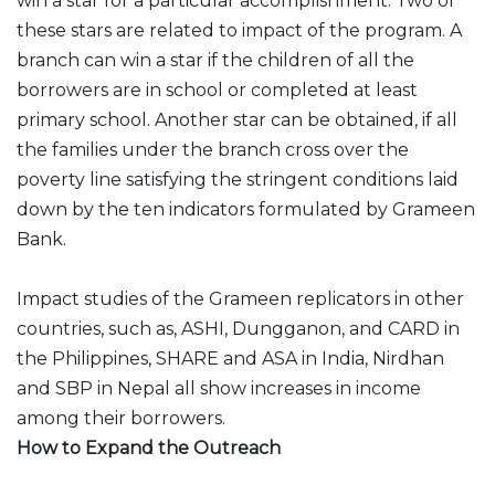
win a star for a particular accomplishment. Two of
these stars are related to impact of the program. A
branch can win a star if the children of all the
borrowers are in school or completed at least
primary school. Another star can be obtained, if all
the families under the branch cross over the
poverty line satisfying the stringent conditions laid
down by the ten indicators formulated by Grameen
Bank.
Impact studies of the Grameen replicators in other
countries, such as, ASHI, Dungganon, and CARD in
the Philippines, SHARE and ASA in India, Nirdhan
and SBP in Nepal all show increases in income
among their borrowers.
How to Expand the Outreach