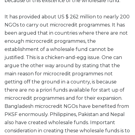
because of this existence of the wholesale fund.
It has provided about US $ 262 million to nearly 200
NGOs to carry out microcredit programmes. It has
been argued that in countries where there are not
enough microcredit programmes, the
establishment of a wholesale fund cannot be
justified. This is a chicken-and-egg issue. One can
argue the other way around by stating that the
main reason for microcredit programmes not
getting off the ground in a country, is because
there are no a priori funds available for start up of
microcredit programmes and for their expansion.
Bangladesh microcredit NGOs have benefited from
PKSF enormously. Philippines, Pakistan and Nepal
also have created wholesale funds. Important
consideration in creating these wholesale funds is to