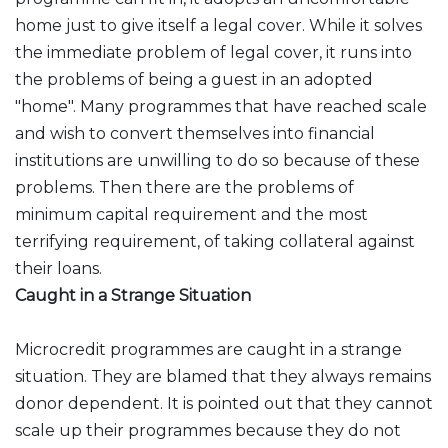
home just to give itself a legal cover. While it solves
the immediate problem of legal cover, it runs into
the problems of being a guest in an adopted
"home". Many programmes that have reached scale
and wish to convert themselves into financial
institutions are unwilling to do so because of these
problems. Then there are the problems of
minimum capital requirement and the most
terrifying requirement, of taking collateral against
their loans.
Caught in a Strange Situation
Microcredit programmes are caught in a strange
situation. They are blamed that they always remains
donor dependent. It is pointed out that they cannot
scale up their programmes because they do not