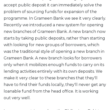
accept public deposit it can immediately solve the
problem of sourcing funds for expansion of the
programme. In Grameen Bank we see it very clearly.
Recently we introduced a new system for opening
new branches of Grameen Bank. A new branch now
starts by taking public deposits, rather than starting
with looking for new groups of borrowers, which
was the traditional style of opening a new branch in
Grameen Bank. A new branch looks for borrowers
only when it mobilizes enough funds to carry on its
lending activities entirely with its own deposits. We
make it very clear to these branches that they'll
have to find their funds locally, they'll never get any
loanable fund from the head office. It is working
out very well.