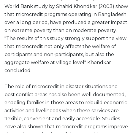
World Bank study by Shahid Khondkar (2003) show
that microcredit programs operating in Bangladesh
over a long period, have produced a greater impact
on extreme poverty than on moderate poverty.
"The results of this study strongly support the view
that microcredit not only affects the welfare of
participants and non-participants, but also the
aggregate welfare at village level" Khondkar
concluded.
The role of microcredit in disaster situations and
post conflict areas has also been well documented,
enabling families in those areas to rebuild economic
activities and livelihoods when these services are
flexible, convenient and easily accessible. Studies
have also shown that microcredit programs improve