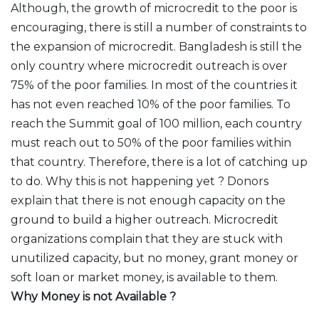
Although, the growth of microcredit to the poor is
encouraging, there is still a number of constraints to
the expansion of microcredit. Bangladesh is still the
only country where microcredit outreach is over
75% of the poor families. In most of the countries it
has not even reached 10% of the poor families. To
reach the Summit goal of 100 million, each country
must reach out to 50% of the poor families within
that country. Therefore, there is a lot of catching up
to do. Why this is not happening yet ? Donors
explain that there is not enough capacity on the
ground to build a higher outreach. Microcredit
organizations complain that they are stuck with
unutilized capacity, but no money, grant money or
soft loan or market money, is available to them.
Why Money is not Available ?