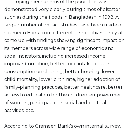
the coping mechanisms of the poor. This was
demonstrated very clearly during times of disaster,
such as during the floods in Bangladesh in 1998. A
large number of impact studies have been made on
Grameen Bank from different perspectives. They all
came up with findings showing significant impact on
its members across wide range of economic and
social indicators, including increased income,
improved nutrition, better food intake, better
consumption on clothing, better housing, lower
child mortality, lower birth rate, higher adoption of
family-planning practices, better healthcare, better
access to education for the children, empowerment
of women, participation in social and political
activities, etc.
According to Grameen Bank's own internal survey,