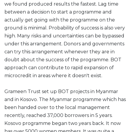
we found produced results the fastest. Lag time
between a decision to start a programme and
actually get going with the programme on the
ground is minimal. Probability of success is also very
high. Many risks and uncertainties can be bypassed
under this arrangement. Donors and governments
can try this arrangement whenever they are in
doubt about the success of the programme. BOT
approach can contribute to rapid expansion of
microcredit in areas where it doesn't exist.
Grameen Trust set up BOT projects in Myanmar
and in Kosovo. The Myanmar programme which has
been handed over to the local management
recently, reached 37,000 borrowers in 5 years.
Kosovo programme began two years back. It now
has over 5000 women members. It was quite a