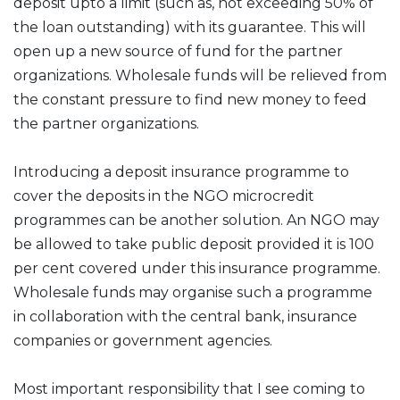
deposit upto a limit (such as, not exceeding 50% of
the loan outstanding) with its guarantee. This will
open up a new source of fund for the partner
organizations. Wholesale funds will be relieved from
the constant pressure to find new money to feed
the partner organizations.
Introducing a deposit insurance programme to
cover the deposits in the NGO microcredit
programmes can be another solution. An NGO may
be allowed to take public deposit provided it is 100
per cent covered under this insurance programme.
Wholesale funds may organise such a programme
in collaboration with the central bank, insurance
companies or government agencies.
Most important responsibility that I see coming to