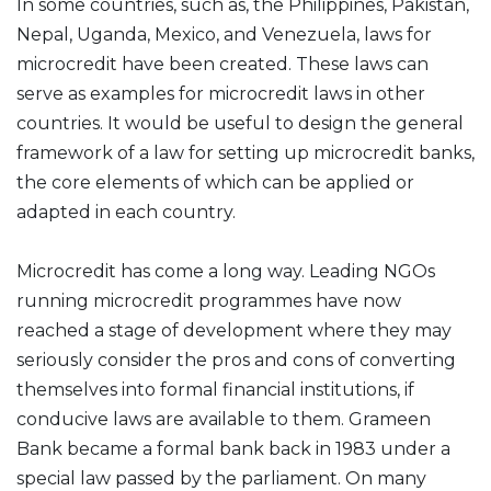
In some countries, such as, the Philippines, Pakistan,
Nepal, Uganda, Mexico, and Venezuela, laws for
microcredit have been created. These laws can
serve as examples for microcredit laws in other
countries. It would be useful to design the general
framework of a law for setting up microcredit banks,
the core elements of which can be applied or
adapted in each country.
Microcredit has come a long way. Leading NGOs
running microcredit programmes have now
reached a stage of development where they may
seriously consider the pros and cons of converting
themselves into formal financial institutions, if
conducive laws are available to them. Grameen
Bank became a formal bank back in 1983 under a
special law passed by the parliament. On many