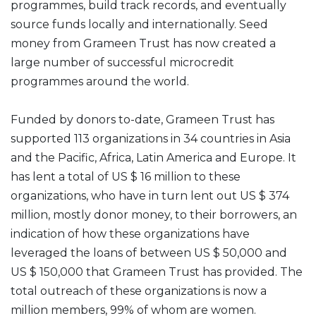
programmes, build track records, and eventually
source funds locally and internationally. Seed
money from Grameen Trust has now created a
large number of successful microcredit
programmes around the world.
Funded by donors to-date, Grameen Trust has
supported 113 organizations in 34 countries in Asia
and the Pacific, Africa, Latin America and Europe. It
has lent a total of US $ 16 million to these
organizations, who have in turn lent out US $ 374
million, mostly donor money, to their borrowers, an
indication of how these organizations have
leveraged the loans of between US $ 50,000 and
US $ 150,000 that Grameen Trust has provided. The
total outreach of these organizations is now a
million members, 99% of whom are women.