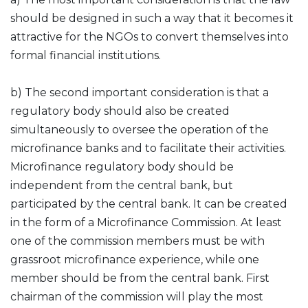
should be designed in such a way that it becomes it
attractive for the NGOs to convert themselves into
formal financial institutions.
b) The second important consideration is that a
regulatory body should also be created
simultaneously to oversee the operation of the
microfinance banks and to facilitate their activities.
Microfinance regulatory body should be
independent from the central bank, but
participated by the central bank. It can be created
in the form of a Microfinance Commission. At least
one of the commission members must be with
grassroot microfinance experience, while one
member should be from the central bank. First
chairman of the commission will play the most