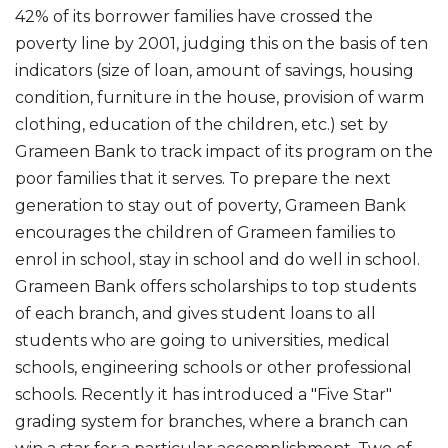
42% of its borrower families have crossed the
poverty line by 2001, judging this on the basis of ten
indicators (size of loan, amount of savings, housing
condition, furniture in the house, provision of warm
clothing, education of the children, etc.) set by
Grameen Bank to track impact of its program on the
poor families that it serves. To prepare the next
generation to stay out of poverty, Grameen Bank
encourages the children of Grameen families to
enrol in school, stay in school and do well in school.
Grameen Bank offers scholarships to top students
of each branch, and gives student loans to all
students who are going to universities, medical
schools, engineering schools or other professional
schools. Recently it has introduced a "Five Star"
grading system for branches, where a branch can