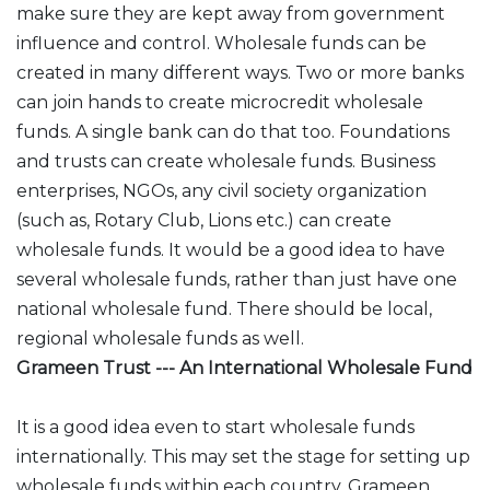
make sure they are kept away from government
influence and control. Wholesale funds can be
created in many different ways. Two or more banks
can join hands to create microcredit wholesale
funds. A single bank can do that too. Foundations
and trusts can create wholesale funds. Business
enterprises, NGOs, any civil society organization
(such as, Rotary Club, Lions etc.) can create
wholesale funds. It would be a good idea to have
several wholesale funds, rather than just have one
national wholesale fund. There should be local,
regional wholesale funds as well.
Grameen Trust --- An International Wholesale Fund
It is a good idea even to start wholesale funds
internationally. This may set the stage for setting up
wholesale funds within each country. Grameen