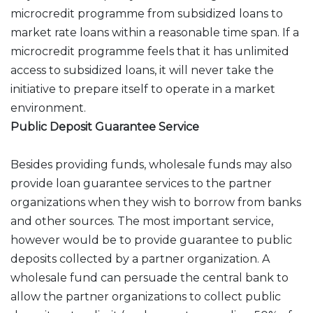
microcredit programme from subsidized loans to
market rate loans within a reasonable time span. If a
microcredit programme feels that it has unlimited
access to subsidized loans, it will never take the
initiative to prepare itself to operate in a market
environment.
Public Deposit Guarantee Service
Besides providing funds, wholesale funds may also
provide loan guarantee services to the partner
organizations when they wish to borrow from banks
and other sources. The most important service,
however would be to provide guarantee to public
deposits collected by a partner organization. A
wholesale fund can persuade the central bank to
allow the partner organizations to collect public