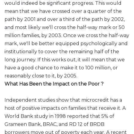
would indeed be significant progress. This would
mean that we have crossed over a quarter of the
path by 2001 and over a third of the path by 2002,
and most likely we'll cross the half-way mark or 50
million families, by 2003. Once we cross the half-way
mark, we'll be better equipped psychologically and
institutionally to cover the remaining half of the
long journey. If this works out, it will mean that we
have a good chance to make it to 100 million, or
reasonably close to it, by 2005.
What Has Been the Impact on the Poor ?
Independent studies show that microcredit has a
host of positive impacts on families that receive it. A
World Bank study in 1998 reported that 5% of
Grameen Bank, BRAC, and RD 12 of BRDB
borrowers move out of poverty each year. A recent