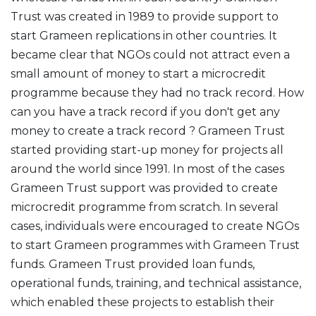
Trust was created in 1989 to provide support to
start Grameen replications in other countries. It
became clear that NGOs could not attract even a
small amount of money to start a microcredit
programme because they had no track record. How
can you have a track record if you don't get any
money to create a track record ? Grameen Trust
started providing start-up money for projects all
around the world since 1991. In most of the cases
Grameen Trust support was provided to create
microcredit programme from scratch. In several
cases, individuals were encouraged to create NGOs
to start Grameen programmes with Grameen Trust
funds. Grameen Trust provided loan funds,
operational funds, training, and technical assistance,
which enabled these projects to establish their