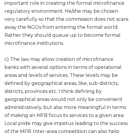
important role in creating the formal microfinance
regulatory environment. He/she may be chosen
very carefully so that the commission does not scare
away the NGOs from entering the formal world.
Rather they should queue up to become formal
microfinance institutions.
c) The law may allow creation of microfinance
banks with several options in terms of operational
areas and levels of services. These levels may be
defined by geographical areas, like, sub-districts,
districts, provinces etc. I think defining by
geographical areas would not only be convenient
administratively, but also more meaningful in terms
of making an MFB focus its services to a given area.
Local pride may give impetus leading to the success
of the MFB; Inter-area competition can also help