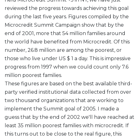
reviewed the progress towards achieving this goal
during the last five years. Figures compiled by the
Microcredit Summit Campaign show that by the
end of 2001, more that 54 million families around
the world have benefited from Microcredit. Of this
number, 26.8 million are among the poorest, or
those who live under US $ 1 a day. This is impressive
progress from 1997 when we could count only 7.6
million poorest families.
These figures are based on the best available third-
party verified institutional data collected from over
two thousand organizations that are working to
implement the Summit goal of 2005. I made a
guess that by the end of 2002 we'll have reached at
least 35 million poorest families with microcredit. If
this turns out to be close to the real figure, this