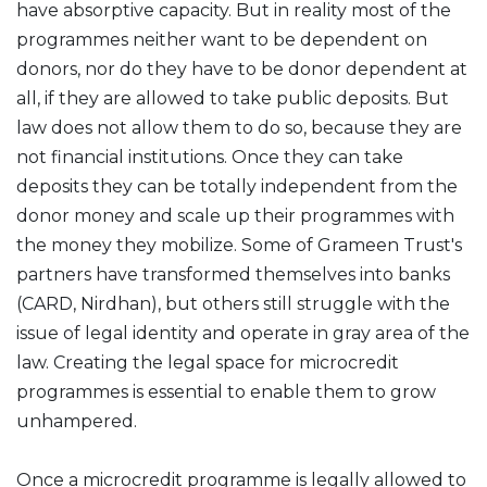
have absorptive capacity. But in reality most of the
programmes neither want to be dependent on
donors, nor do they have to be donor dependent at
all, if they are allowed to take public deposits. But
law does not allow them to do so, because they are
not financial institutions. Once they can take
deposits they can be totally independent from the
donor money and scale up their programmes with
the money they mobilize. Some of Grameen Trust's
partners have transformed themselves into banks
(CARD, Nirdhan), but others still struggle with the
issue of legal identity and operate in gray area of the
law. Creating the legal space for microcredit
programmes is essential to enable them to grow
unhampered.
Once a microcredit programme is legally allowed to