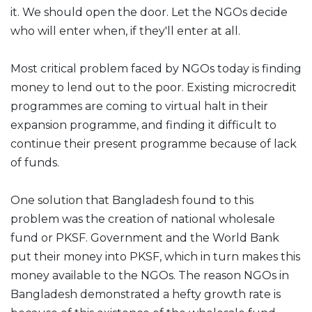
it. We should open the door. Let the NGOs decide
who will enter when, if they'll enter at all.
Most critical problem faced by NGOs today is finding
money to lend out to the poor. Existing microcredit
programmes are coming to virtual halt in their
expansion programme, and finding it difficult to
continue their present programme because of lack
of funds.
One solution that Bangladesh found to this
problem was the creation of national wholesale
fund or PKSF. Government and the World Bank
put their money into PKSF, which in turn makes this
money available to the NGOs. The reason NGOs in
Bangladesh demonstrated a hefty growth rate is