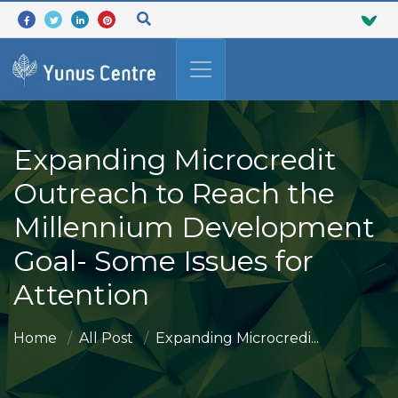
Expanding Microcredit
Outreach to Reach the
Millennium Development
Goal- Some Issues for
Attention
Home
All Post
Expanding Microcredi...