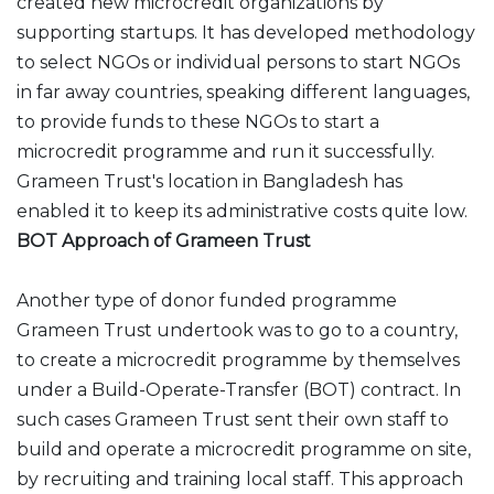
created new microcredit organizations by
supporting startups. It has developed methodology
to select NGOs or individual persons to start NGOs
in far away countries, speaking different languages,
to provide funds to these NGOs to start a
microcredit programme and run it successfully.
Grameen Trust's location in Bangladesh has
enabled it to keep its administrative costs quite low.
BOT Approach of Grameen Trust
Another type of donor funded programme
Grameen Trust undertook was to go to a country,
to create a microcredit programme by themselves
under a Build-Operate-Transfer (BOT) contract. In
such cases Grameen Trust sent their own staff to
build and operate a microcredit programme on site,
by recruiting and training local staff. This approach