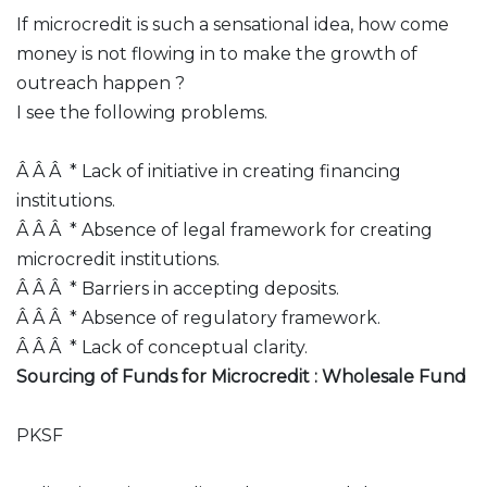
If microcredit is such a sensational idea, how come
money is not flowing in to make the growth of
outreach happen ?
I see the following problems.
Â Â Â * Lack of initiative in creating financing
institutions.
Â Â Â * Absence of legal framework for creating
microcredit institutions.
Â Â Â * Barriers in accepting deposits.
Â Â Â * Absence of regulatory framework.
Â Â Â * Lack of conceptual clarity.
Sourcing of Funds for Microcredit : Wholesale Fund
PKSF