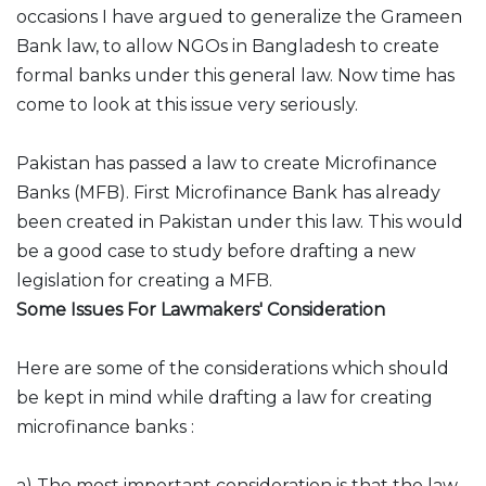
occasions I have argued to generalize the Grameen
Bank law, to allow NGOs in Bangladesh to create
formal banks under this general law. Now time has
come to look at this issue very seriously.
Pakistan has passed a law to create Microfinance
Banks (MFB). First Microfinance Bank has already
been created in Pakistan under this law. This would
be a good case to study before drafting a new
legislation for creating a MFB.
Some Issues For Lawmakers' Consideration
Here are some of the considerations which should
be kept in mind while drafting a law for creating
microfinance banks :
a) The most important consideration is that the law