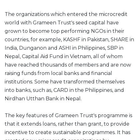
The organizations which entered the microcredit
world with Grameen Trust's seed capital have
grown to become top performing NGOs in their
countries, for example, KASHF in Pakistan, SHARE in
India, Dunganon and ASHI in Philippines, SBP in
Nepal, Capital Aid Fund in Vietnam, all of whom
have reached thousands of members and are now
raising funds from local banks and financial
institutions. Some have transformed themselves
into banks, such as, CARD in the Philippines, and
Nirdhan Utthan Bank in Nepal.
The key features of Grameen Trust's programme is
that it extends loans, rather than grant, to provide
incentive to create sustainable programmes. It has