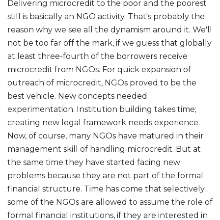
Delivering microcredit to the poor and the poorest
still is basically an NGO activity. That's probably the
reason why we see all the dynamism around it. We'll
not be too far off the mark, if we guess that globally
at least three-fourth of the borrowers receive
microcredit from NGOs. For quick expansion of
outreach of microcredit, NGOs proved to be the
best vehicle. New concepts needed
experimentation. Institution building takes time;
creating new legal framework needs experience.
Now, of course, many NGOs have matured in their
management skill of handling microcredit. But at
the same time they have started facing new
problems because they are not part of the formal
financial structure. Time has come that selectively
some of the NGOs are allowed to assume the role of
formal financial institutions, if they are interested in