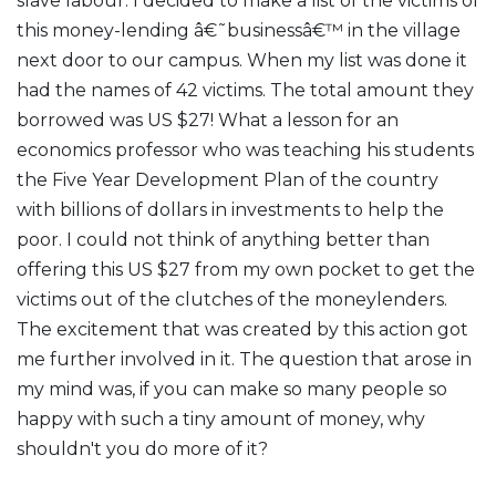
slave labour. I decided to make a list of the victims of
this money-lending â€˜businessâ€™ in the village
next door to our campus. When my list was done it
had the names of 42 victims. The total amount they
borrowed was US $27! What a lesson for an
economics professor who was teaching his students
the Five Year Development Plan of the country
with billions of dollars in investments to help the
poor. I could not think of anything better than
offering this US $27 from my own pocket to get the
victims out of the clutches of the moneylenders.
The excitement that was created by this action got
me further involved in it. The question that arose in
my mind was, if you can make so many people so
happy with such a tiny amount of money, why
shouldn't you do more of it?