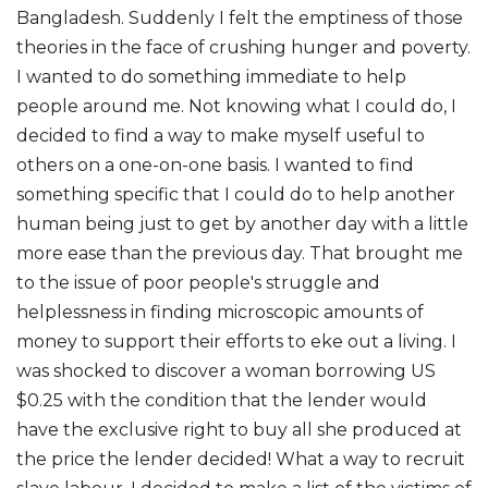
Bangladesh. Suddenly I felt the emptiness of those
theories in the face of crushing hunger and poverty.
I wanted to do something immediate to help
people around me. Not knowing what I could do, I
decided to find a way to make myself useful to
others on a one-on-one basis. I wanted to find
something specific that I could do to help another
human being just to get by another day with a little
more ease than the previous day. That brought me
to the issue of poor people's struggle and
helplessness in finding microscopic amounts of
money to support their efforts to eke out a living. I
was shocked to discover a woman borrowing US
$0.25 with the condition that the lender would
have the exclusive right to buy all she produced at
the price the lender decided! What a way to recruit