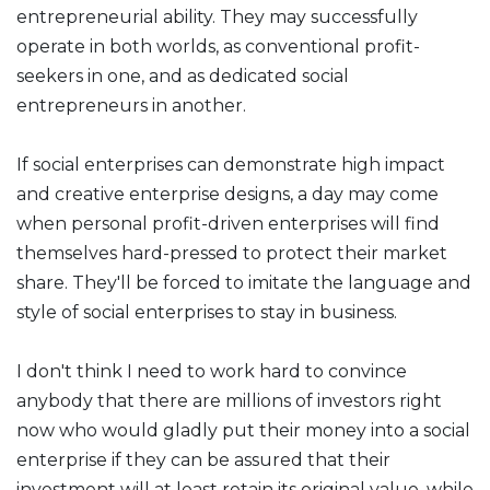
entrepreneurial ability. They may successfully
operate in both worlds, as conventional profit-
seekers in one, and as dedicated social
entrepreneurs in another.
If social enterprises can demonstrate high impact
and creative enterprise designs, a day may come
when personal profit-driven enterprises will find
themselves hard-pressed to protect their market
share. They'll be forced to imitate the language and
style of social enterprises to stay in business.
I don't think I need to work hard to convince
anybody that there are millions of investors right
now who would gladly put their money into a social
enterprise if they can be assured that their
investment will at least retain its original value, while