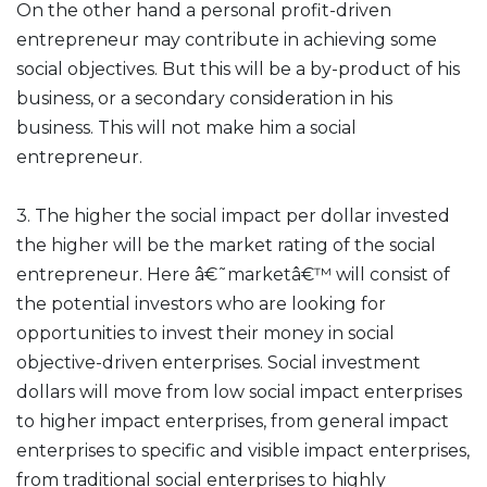
On the other hand a personal profit-driven
entrepreneur may contribute in achieving some
social objectives. But this will be a by-product of his
business, or a secondary consideration in his
business. This will not make him a social
entrepreneur.
3. The higher the social impact per dollar invested
the higher will be the market rating of the social
entrepreneur. Here â€˜marketâ€™ will consist of
the potential investors who are looking for
opportunities to invest their money in social
objective-driven enterprises. Social investment
dollars will move from low social impact enterprises
to higher impact enterprises, from general impact
enterprises to specific and visible impact enterprises,
from traditional social enterprises to highly