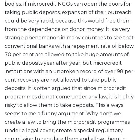
bodies. If microcredit NGOs can open the doors for
taking public deposits, expansion of their outreach
could be very rapid, because this would free them
from the dependence on donor money. It is a very
strange phenomenon in many countries to see that
conventional banks with a repayment rate of below
70 per cent are allowed to take huge amounts of
public deposits year after year, but microcredit
institutions with an unbroken record of over 98 per
cent recovery are not allowed to take public
deposits. It is often argued that since microcredit
programmes do not come under any law, it is highly
risky to allow them to take deposits. This always
seems to me a funny argument. Why don't we
create a law to bring the microcredit programmes
under a legal cover, create a special regulatory
commission to regulate them and allow them to