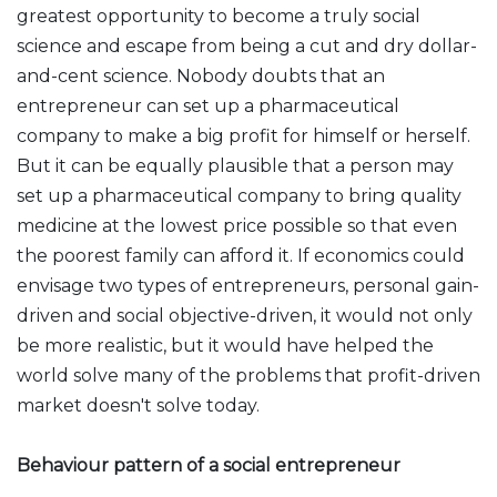
greatest opportunity to become a truly social
science and escape from being a cut and dry dollar-
and-cent science. Nobody doubts that an
entrepreneur can set up a pharmaceutical
company to make a big profit for himself or herself.
But it can be equally plausible that a person may
set up a pharmaceutical company to bring quality
medicine at the lowest price possible so that even
the poorest family can afford it. If economics could
envisage two types of entrepreneurs, personal gain-
driven and social objective-driven, it would not only
be more realistic, but it would have helped the
world solve many of the problems that profit-driven
market doesn't solve today.
Behaviour pattern of a social entrepreneur