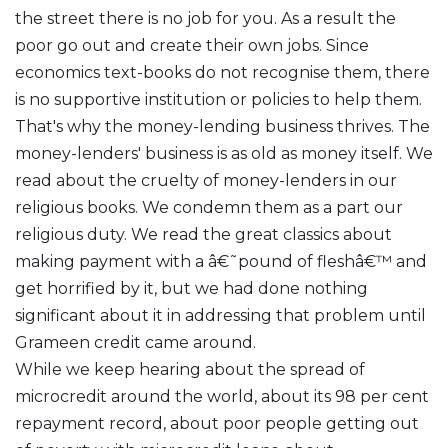
the street there is no job for you. As a result the
poor go out and create their own jobs. Since
economics text-books do not recognise them, there
is no supportive institution or policies to help them.
That's why the money-lending business thrives. The
money-lenders' business is as old as money itself. We
read about the cruelty of money-lenders in our
religious books. We condemn them as a part our
religious duty. We read the great classics about
making payment with a â€˜pound of fleshâ€™ and
get horrified by it, but we had done nothing
significant about it in addressing that problem until
Grameen credit came around.
While we keep hearing about the spread of
microcredit around the world, about its 98 per cent
repayment record, about poor people getting out