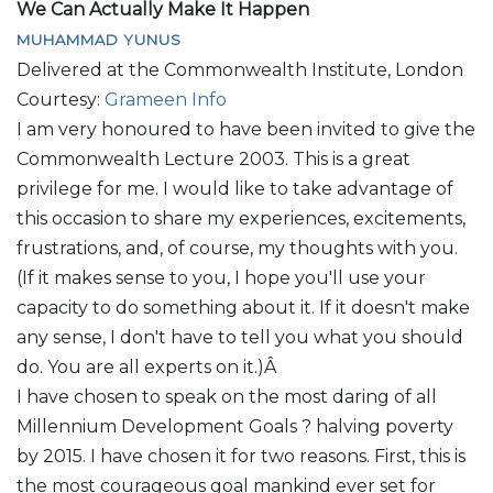
We Can Actually Make It Happen
MUHAMMAD YUNUS
Delivered at the Commonwealth Institute, London
Courtesy:
Grameen Info
I am very honoured to have been invited to give the
Commonwealth Lecture 2003. This is a great
privilege for me. I would like to take advantage of
this occasion to share my experiences, excitements,
frustrations, and, of course, my thoughts with you.
(If it makes sense to you, I hope you'll use your
capacity to do something about it. If it doesn't make
any sense, I don't have to tell you what you should
do. You are all experts on it.)Â
I have chosen to speak on the most daring of all
Millennium Development Goals ? halving poverty
by 2015. I have chosen it for two reasons. First, this is
the most courageous goal mankind ever set for