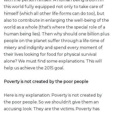
this world fully equipped not only to take care of
himself (which all other life-forms can do too), but
also to contribute in enlarging the well-being of the
world as a whole (that's where the special role of a
human being lies). Then why should one billion plus
people on the planet suffer through a life-time of
misery and indignity and spend every moment of
their lives looking for food for physical survival
alone? We must find some explanations. This will
help us achieve the 2015 goal.
Poverty is not created by the poor people
Here is my explanation. Poverty is not created by
the poor people. So we shouldn't give them an
accusing look. They are the victims. Poverty has