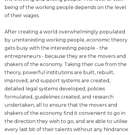
being of the working people depends on the level
of their wages.
After creating a world overwhelmingly populated
by uninteresting working people, economic theory
gets busy with the interesting people - the
entrepreneurs - because they are the movers and
shakers of the economy. Taking their cue from the
theory, powerful institutions are built, rebuilt,
improved, and support systems are created,
detailed legal systems developed, policies
formulated, guidelines created, and research
undertaken, all to ensure that the movers and
shakers of the economy find it convenient to go in
the direction they wish to go, and are able to utilise
every last bit of their talents without any hindrance.