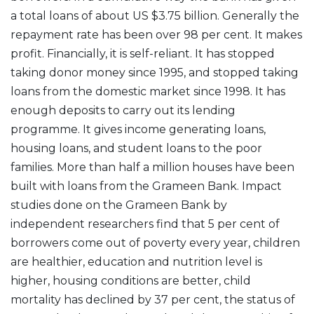
a total loans of about US $3.75 billion. Generally the
repayment rate has been over 98 per cent. It makes
profit. Financially, it is self-reliant. It has stopped
taking donor money since 1995, and stopped taking
loans from the domestic market since 1998. It has
enough deposits to carry out its lending
programme. It gives income generating loans,
housing loans, and student loans to the poor
families. More than half a million houses have been
built with loans from the Grameen Bank. Impact
studies done on the Grameen Bank by
independent researchers find that 5 per cent of
borrowers come out of poverty every year, children
are healthier, education and nutrition level is
higher, housing conditions are better, child
mortality has declined by 37 per cent, the status of