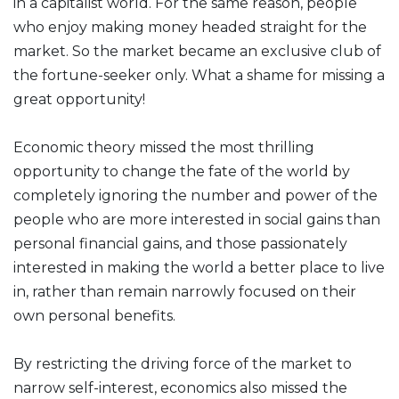
in a capitalist world. For the same reason, people
who enjoy making money headed straight for the
market. So the market became an exclusive club of
the fortune-seeker only. What a shame for missing a
great opportunity!
Economic theory missed the most thrilling
opportunity to change the fate of the world by
completely ignoring the number and power of the
people who are more interested in social gains than
personal financial gains, and those passionately
interested in making the world a better place to live
in, rather than remain narrowly focused on their
own personal benefits.
By restricting the driving force of the market to
narrow self-interest, economics also missed the