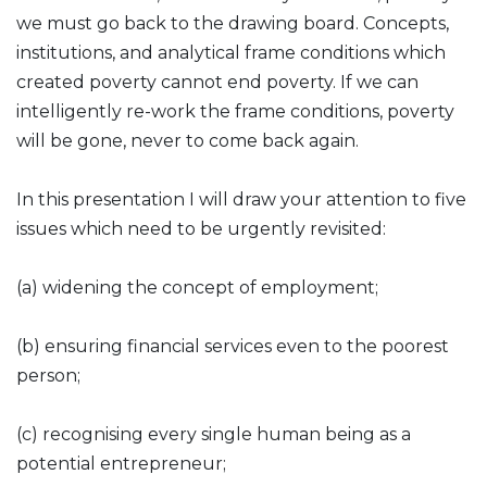
we must go back to the drawing board. Concepts,
institutions, and analytical frame conditions which
created poverty cannot end poverty. If we can
intelligently re-work the frame conditions, poverty
will be gone, never to come back again.
In this presentation I will draw your attention to five
issues which need to be urgently revisited:
(a) widening the concept of employment;
(b) ensuring financial services even to the poorest
person;
(c) recognising every single human being as a
potential entrepreneur;