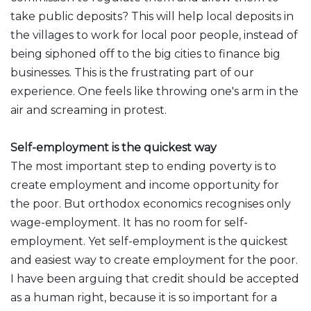
take public deposits? This will help local deposits in
the villages to work for local poor people, instead of
being siphoned off to the big cities to finance big
businesses. This is the frustrating part of our
experience. One feels like throwing one's arm in the
air and screaming in protest.
Self-employment is the quickest way
The most important step to ending poverty is to
create employment and income opportunity for
the poor. But orthodox economics recognises only
wage-employment. It has no room for self-
employment. Yet self-employment is the quickest
and easiest way to create employment for the poor.
I have been arguing that credit should be accepted
as a human right, because it is so important for a