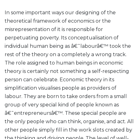
In some important ways our designing of the
theoretical framework of economics or the
misrepresentation of it is responsible for
perpetuating poverty. Its conceptualisation of
individual human being as â€˜labourâ€™ took the
rest of the theory on a completely a wrong track.
The role assigned to human beings in economic
theory is certainly not something a self-respecting
person can celebrate. Economic theory in its
simplification visualises people as providers of
labour. They are born to take orders from a small
group of very special kind of people known as
â€˜entrepreneursâ€™. These special people are
the only people who can think, organise, and act. All
other people simply fill in the work slots created by
the thinking and driving people. The level of well-