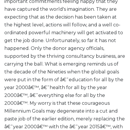
important commitments feeling happy that they
have captured the world's imagination. They are
expecting that as the decision has been taken at
the highest level, actions will follow, and a well co-
ordinated powerful machinery will get activated to
get the job done. Unfortunately, so far it has not
happened. Only the donor agency officials,
supported by the thriving consultancy business, are
carrying the ball. What is emerging reminds us of
the decade of the Nineties when the global goals
were put in the form of â€˜education for all by the
year 2000â€™, â€˜health for all by the year
2000â€™, â€˜everything else for all by the
2000â€™. My worry is that these courageous
Millennium Goals may degenerate into a cut and
paste job of the earlier edition, merely replacing the
â€˜year 2000â€™ with the â€˜year 2015â€™, with