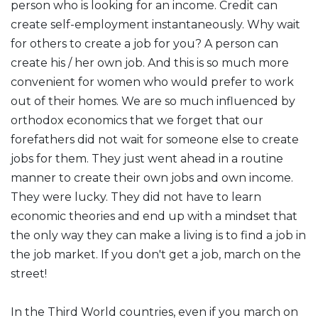
person who is looking for an income. Credit can
create self-employment instantaneously. Why wait
for others to create a job for you? A person can
create his / her own job. And this is so much more
convenient for women who would prefer to work
out of their homes. We are so much influenced by
orthodox economics that we forget that our
forefathers did not wait for someone else to create
jobs for them. They just went ahead in a routine
manner to create their own jobs and own income.
They were lucky. They did not have to learn
economic theories and end up with a mindset that
the only way they can make a living is to find a job in
the job market. If you don't get a job, march on the
street!
In the Third World countries, even if you march on