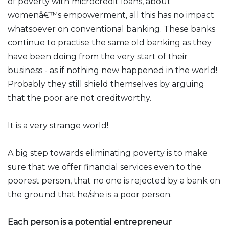
of poverty with microcredit loans, about
womenâ€™s empowerment, all this has no impact
whatsoever on conventional banking. These banks
continue to practise the same old banking as they
have been doing from the very start of their
business - as if nothing new happened in the world!
Probably they still shield themselves by arguing
that the poor are not creditworthy.
It is a very strange world!
A big step towards eliminating poverty is to make
sure that we offer financial services even to the
poorest person, that no one is rejected by a bank on
the ground that he/she is a poor person.
Each person is a potential entrepreneur