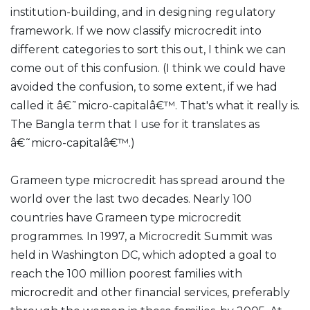
institution-building, and in designing regulatory
framework. If we now classify microcredit into
different categories to sort this out, I think we can
come out of this confusion. (I think we could have
avoided the confusion, to some extent, if we had
called it â€˜micro-capitalâ€™. That's what it really is.
The Bangla term that I use for it translates as
â€˜micro-capitalâ€™.)
Grameen type microcredit has spread around the
world over the last two decades. Nearly 100
countries have Grameen type microcredit
programmes. In 1997, a Microcredit Summit was
held in Washington DC, which adopted a goal to
reach the 100 million poorest families with
microcredit and other financial services, preferably