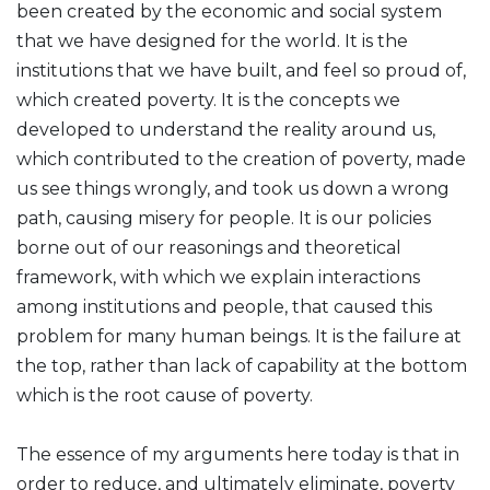
been created by the economic and social system
that we have designed for the world. It is the
institutions that we have built, and feel so proud of,
which created poverty. It is the concepts we
developed to understand the reality around us,
which contributed to the creation of poverty, made
us see things wrongly, and took us down a wrong
path, causing misery for people. It is our policies
borne out of our reasonings and theoretical
framework, with which we explain interactions
among institutions and people, that caused this
problem for many human beings. It is the failure at
the top, rather than lack of capability at the bottom
which is the root cause of poverty.
The essence of my arguments here today is that in
order to reduce, and ultimately eliminate, poverty