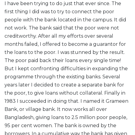
I have been trying to do just that ever since. The
first thing I did was to try to connect the poor
people with the bank located in the campus. It did
not work. The bank said that the poor were not
creditworthy. After all my efforts over several
months failed, I offered to become a guarantor for
the loans to the poor. I was stunned by the result.
The poor paid back their loans every single time!
But I kept confronting difficulties in expanding the
programme through the existing banks. Several
years later I decided to create a separate bank for
the poor, to give loans without collateral. Finally in
1983 I succeeded in doing that. I named it Grameen
Bank, or village bank. It now works all over
Bangladesh, giving loans to 2.5 million poor people,
95 per cent women. The bank is owned by the
borrowers. In a cumulative way the bank has given