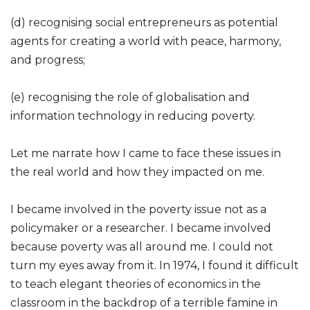
(d) recognising social entrepreneurs as potential
agents for creating a world with peace, harmony,
and progress;
(e) recognising the role of globalisation and
information technology in reducing poverty.
Let me narrate how I came to face these issues in
the real world and how they impacted on me.
I became involved in the poverty issue not as a
policymaker or a researcher. I became involved
because poverty was all around me. I could not
turn my eyes away from it. In 1974, I found it difficult
to teach elegant theories of economics in the
classroom in the backdrop of a terrible famine in