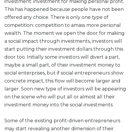
investment: investment for making personal profit.
This has happened because people have not been
offered any choice. There is only one type of
competition: competition to amass more personal
wealth. The moment we open the door for making
a social impact through investments, investors will
start putting their investment dollars through this
door too. Initially some investors will divert a part,
maybe a small part, of their investment money to
social enterprises, but if social entrepreneurs show
concrete impact, this flow will become larger and
larger. Soon new type of investors will be appearing
on the scene who will put all or almost all their
investment money into the social investments.
Some of the existing profit-driven entrepreneurs
may start revealing another dimension of their