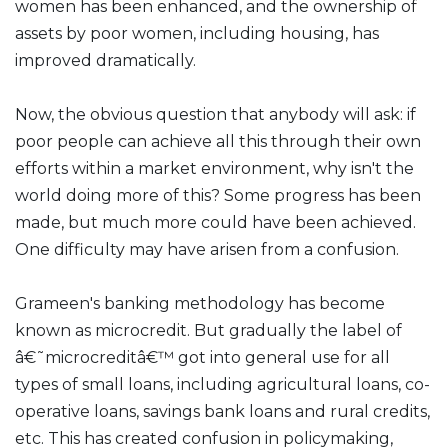
women has been enhanced, and the ownership of
assets by poor women, including housing, has
improved dramatically.
Now, the obvious question that anybody will ask: if
poor people can achieve all this through their own
efforts within a market environment, why isn't the
world doing more of this? Some progress has been
made, but much more could have been achieved.
One difficulty may have arisen from a confusion.
Grameen's banking methodology has become
known as microcredit. But gradually the label of
â€˜microcreditâ€™ got into general use for all
types of small loans, including agricultural loans, co-
operative loans, savings bank loans and rural credits,
etc. This has created confusion in policymaking,