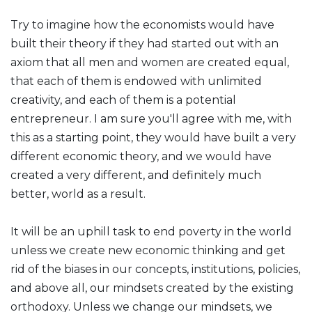
Try to imagine how the economists would have
built their theory if they had started out with an
axiom that all men and women are created equal,
that each of them is endowed with unlimited
creativity, and each of them is a potential
entrepreneur. I am sure you'll agree with me, with
this as a starting point, they would have built a very
different economic theory, and we would have
created a very different, and definitely much
better, world as a result.
It will be an uphill task to end poverty in the world
unless we create new economic thinking and get
rid of the biases in our concepts, institutions, policies,
and above all, our mindsets created by the existing
orthodoxy. Unless we change our mindsets, we