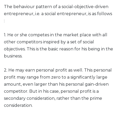
The behaviour pattern of a social-objective-driven
entrepreneur, i.e. a social entrepreneur, is as follows
:
1. He or she competes in the market place with all
other competitors inspired by a set of social
objectives. This is the basic reason for his being in the
business.
2. He may earn personal profit as well. This personal
profit may range from zero to a significantly large
amount, even larger than his personal gain-driven
competitor. But in his case, personal profit is a
secondary consideration, rather than the prime
consideration.