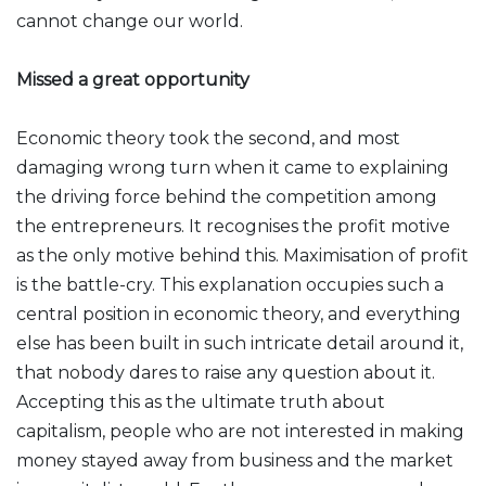
cannot change our world.
Missed a great opportunity
Economic theory took the second, and most
damaging wrong turn when it came to explaining
the driving force behind the competition among
the entrepreneurs. It recognises the profit motive
as the only motive behind this. Maximisation of profit
is the battle-cry. This explanation occupies such a
central position in economic theory, and everything
else has been built in such intricate detail around it,
that nobody dares to raise any question about it.
Accepting this as the ultimate truth about
capitalism, people who are not interested in making
money stayed away from business and the market