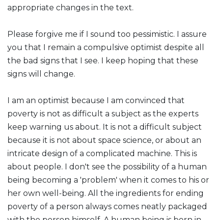
appropriate changes in the text.
Please forgive me if I sound too pessimistic. I assure
you that I remain a compulsive optimist despite all
the bad signs that I see. I keep hoping that these
signs will change.
I am an optimist because I am convinced that
poverty is not as difficult a subject as the experts
keep warning us about. It is not a difficult subject
because it is not about space science, or about an
intricate design of a complicated machine. This is
about people. I don't see the possibility of a human
being becoming a 'problem' when it comes to his or
her own well-being. All the ingredients for ending
poverty of a person always comes neatly packaged
with the person himself. A human being is born in