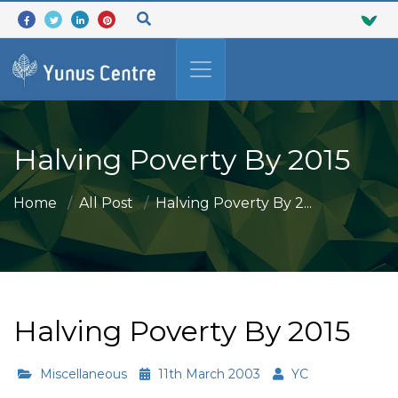
Halving Poverty By 2015
Home
All Post
Halving Poverty By 2...
Halving Poverty By 2015
Miscellaneous
11th March 2003
YC