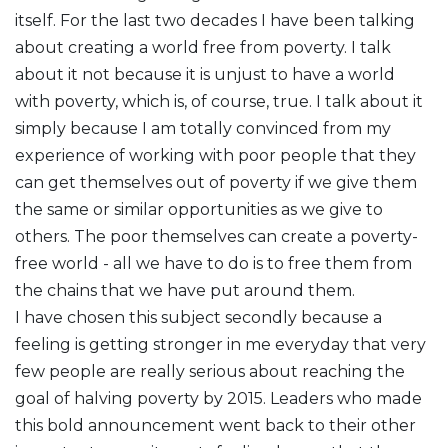
itself. For the last two decades I have been talking
about creating a world free from poverty. I talk
about it not because it is unjust to have a world
with poverty, which is, of course, true. I talk about it
simply because I am totally convinced from my
experience of working with poor people that they
can get themselves out of poverty if we give them
the same or similar opportunities as we give to
others. The poor themselves can create a poverty-
free world - all we have to do is to free them from
the chains that we have put around them.
I have chosen this subject secondly because a
feeling is getting stronger in me everyday that very
few people are really serious about reaching the
goal of halving poverty by 2015. Leaders who made
this bold announcement went back to their other