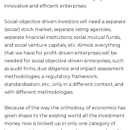
innovative and efficient enterprises.
Social-objective driven investors will need a separate
(social) stock market, separate rating agencies,
separate financial institutions, social mutual funds,
and social venture capitals, etc. Almost everything
that we have for profit-driven enterprises will be
needed for social objective-driven enterprises, such
as audit firms, due diligence and impact assessment
methodologies, a regulatory framework,
standardisation, etc., only in a different context, and
with different methodologies.
Because of the way the orthodoxy of economics has
given shape to the existing world all the investment
money now is locked up in only one category of