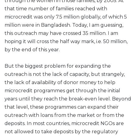
through the women in those families, by 2005. At
that time number of families reached with
microcredit was only 7.5 million globally, of which 5
million were in Bangladesh. Today, I am guessing,
this outreach may have crossed 35 million. I am
hoping it will cross the half way mark, i.e. 50 million,
by the end of this year.
But the biggest problem for expanding the
outreach is not the lack of capacity, but strangely,
the lack of availability of donor money to help
microcredit programmes get through the initial
years until they reach the break-even level. Beyond
that level, these programmes can expand their
outreach with loans from the market or from the
deposits. In most countries, microcredit NGOs are
not allowed to take deposits by the regulatory