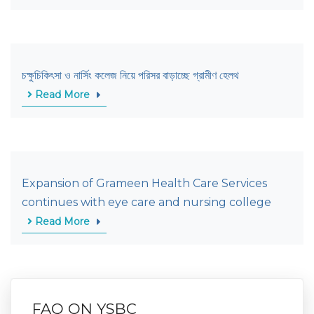
চক্ষুচিকিৎসা ও নার্সিং কলেজ নিয়ে পরিসর বাড়াচ্ছে গ্রামীণ হেলথ
Read More
Expansion of Grameen Health Care Services
continues with eye care and nursing college
Read More
FAQ ON YSBC