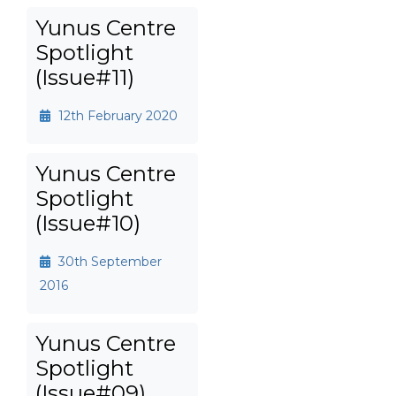
Yunus Centre
Spotlight
(Issue#11)
12th February 2020
Yunus Centre
Spotlight
(Issue#10)
30th September
2016
Yunus Centre
Spotlight
(Issue#09)