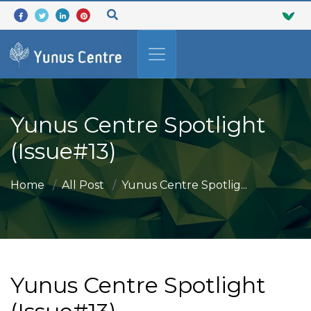
Yunus Centre Spotlight
(Issue#13)
Home
All Post
Yunus Centre Spotlig...
Yunus Centre Spotlight