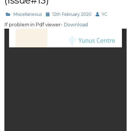
(Issue#13)
Miscellaneous
12th February 2020
YC
If problem in Pdf viewer-
Download