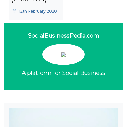
12th February 2020
SocialBusinessPedia.com
A platform for Social Business