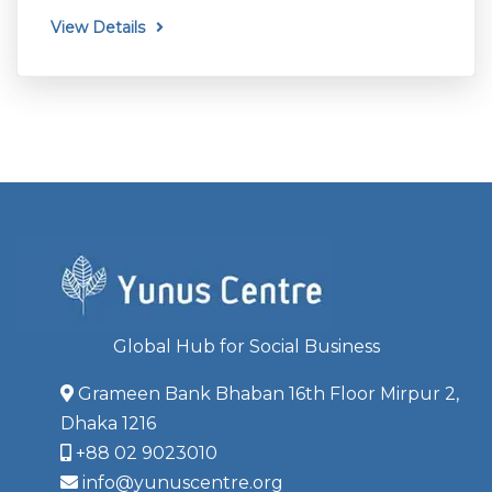
View Details
Global Hub for Social Business
Grameen Bank Bhaban 16th Floor Mirpur 2,
Dhaka 1216
+88 02 9023010
info@yunuscentre.org