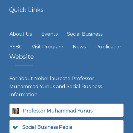
Quick Links
About Us
Events
Social Business
YSBC
Visit Program
News
Publication
Website
For about Nobel laureate Professor
Muhammad Yunus and Social Business
Information
Professor Muhammad Yunus
Social Business Pedia