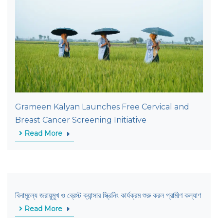
Grameen Kalyan Launches Free Cervical and
Breast Cancer Screening Initiative
Read More
বিনামূল্যে জরায়ুমুখ ও ব্রেস্ট ক্যান্সার স্ক্রিনিং কার্যক্রম শুরু করল গ্রামীণ কল্যাণ
Read More