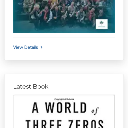
View Details
Latest Book