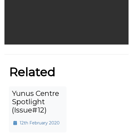
Related
Yunus Centre
Spotlight
(Issue#12)
12th February 2020