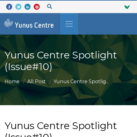
Yunus Centre Spotlight
(Issue#10)
Home
All Post
Yunus Centre Spotlig...
Yunus Centre Spotlight