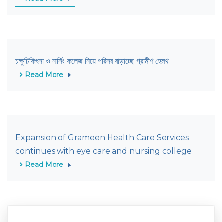
চক্ষুচিকিৎসা ও নার্সিং কলেজ নিয়ে পরিসর বাড়াচ্ছে গ্রামীণ হেলথ
Read More
Expansion of Grameen Health Care Services
continues with eye care and nursing college
Read More