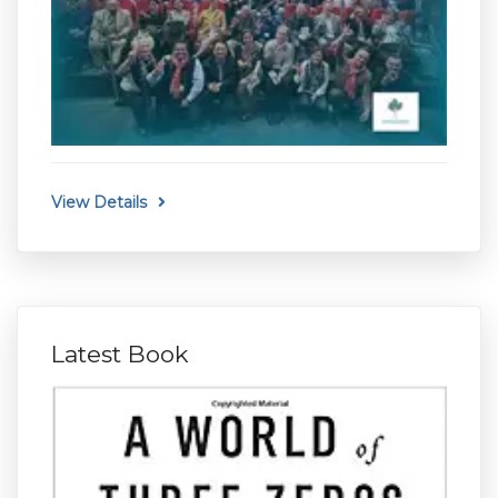
View Details
Latest Book