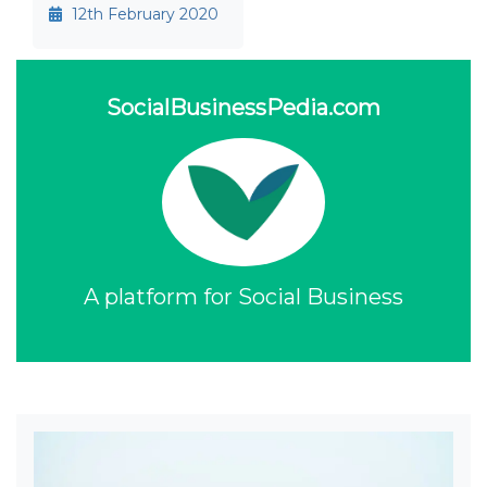
12th February 2020
SocialBusinessPedia.com
A platform for Social Business