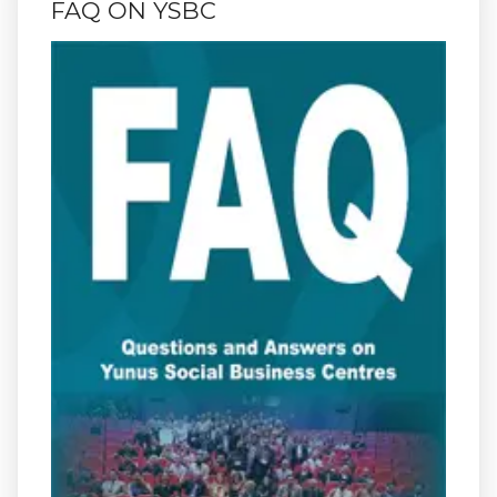
FAQ ON YSBC