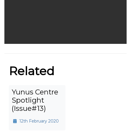
Related
Yunus Centre
Spotlight
(Issue#13)
12th February 2020