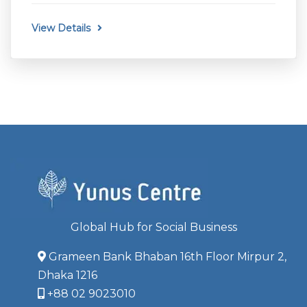
View Details
Global Hub for Social Business
Grameen Bank Bhaban 16th Floor Mirpur 2,
Dhaka 1216
+88 02 9023010