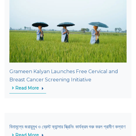
Grameen Kalyan Launches Free Cervical and
Breast Cancer Screening Initiative
Read More
বিনামূল্যে জরায়ুমুখ ও ব্রেস্ট ক্যান্সার স্ক্রিনিং কার্যক্রম শুরু করল গ্রামীণ কল্যাণ
Read More