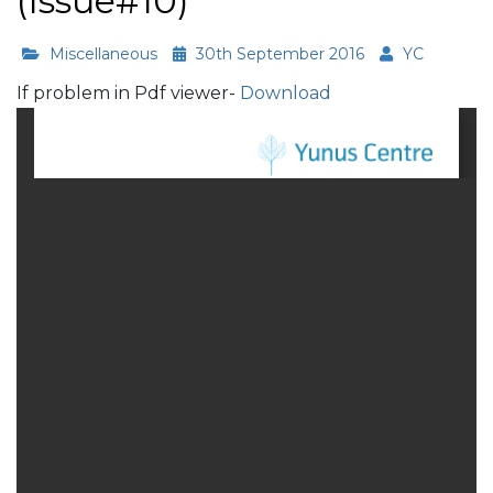
(Issue#10)
Miscellaneous
30th September 2016
YC
If problem in Pdf viewer-
Download