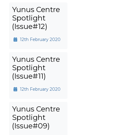
Yunus Centre
Spotlight
(Issue#12)
12th February 2020
Yunus Centre
Spotlight
(Issue#11)
12th February 2020
Yunus Centre
Spotlight
(Issue#09)