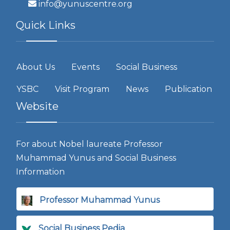
info@yunuscentre.org
Quick Links
About Us
Events
Social Business
YSBC
Visit Program
News
Publication
Website
For about Nobel laureate Professor
Muhammad Yunus and Social Business
Information
Professor Muhammad Yunus
Social Business Pedia