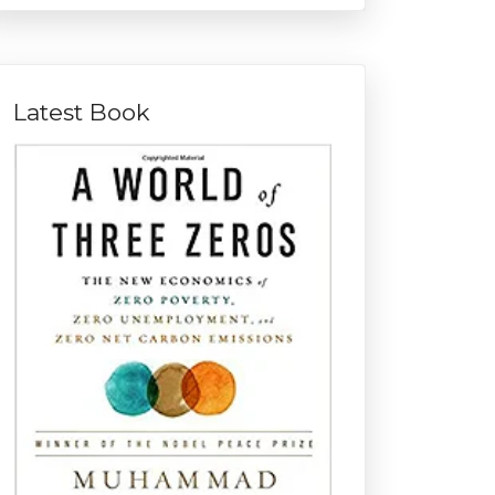
Latest Book