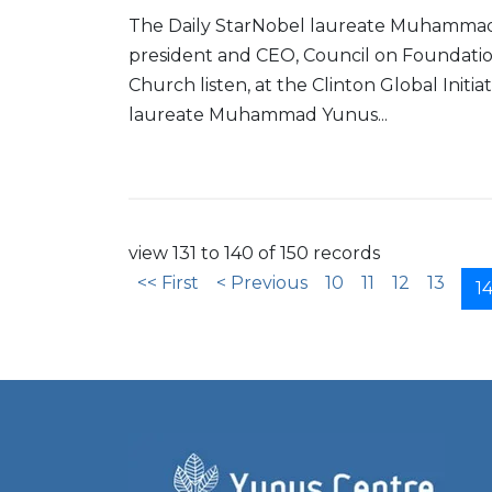
The Daily StarNobel laureate Muhammad 
president and CEO, Council on Foundatio
Church listen, at the Clinton Global Initi
laureate Muhammad Yunus...
Read More
view 131 to 140 of 150 records
<< First
< Previous
10
11
12
13
1