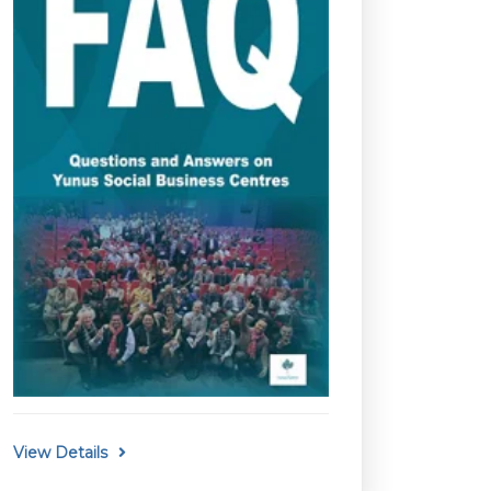
View Details