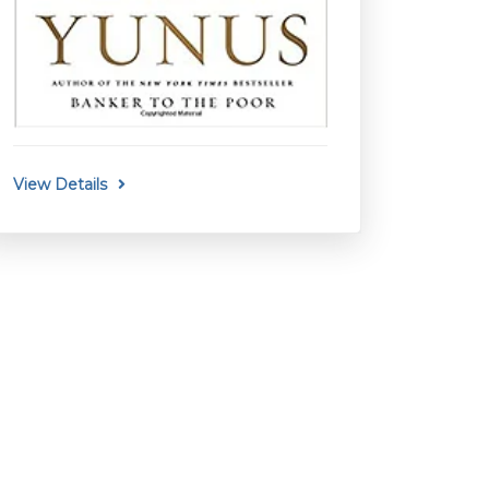
View Details