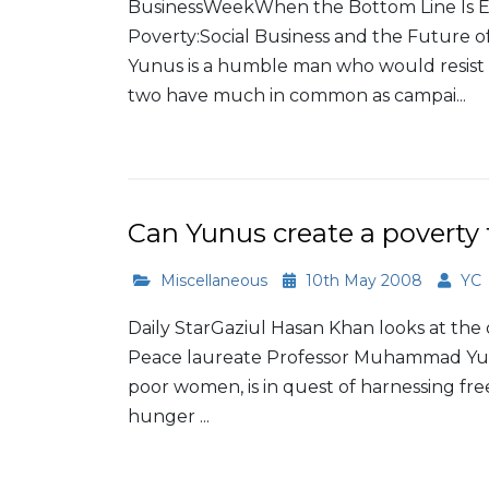
BusinessWeekWhen the Bottom Line Is E
Poverty:Social Business and the Futu
Yunus is a humble man who would resis
two have much in common as campai...
Read More
Can Yunus create a poverty 
Miscellaneous
10th May 2008
YC
Daily StarGaziul Hasan Khan looks at the
Peace laureate Professor Muhammad Yunus,
poor women, is in quest of harnessing fr
hunger ...
Read More