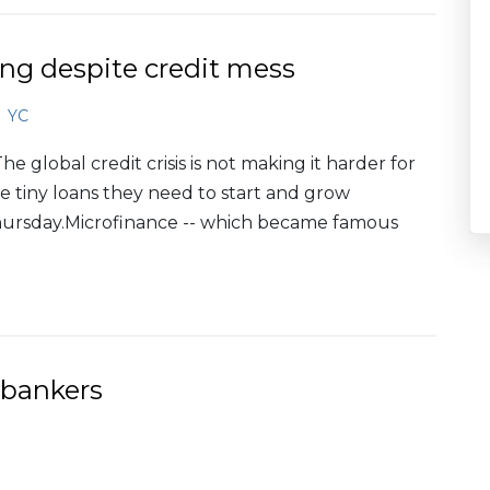
ng despite credit mess
YC
 global credit crisis is not making it harder for
 tiny loans they need to start and grow
Thursday.Microfinance -- which became famous
 bankers