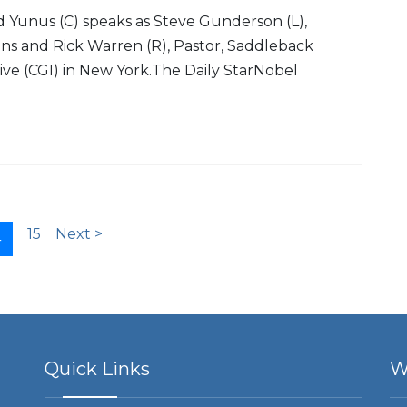
Yunus (C) speaks as Steve Gunderson (L),
ns and Rick Warren (R), Pastor, Saddleback
ative (CGI) in New York.The Daily StarNobel
15
Next >
4
Quick Links
W