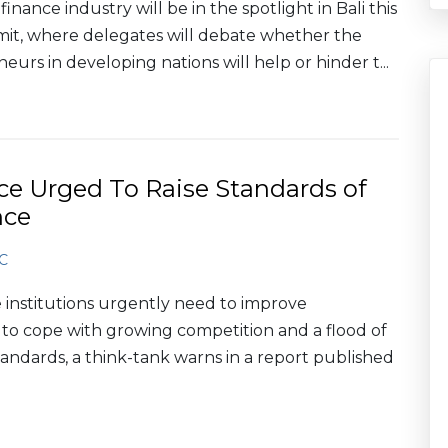
nance industry will be in the spotlight in Bali this
mit, where delegates will debate whether the
urs in developing nations will help or hinder t...
ce Urged To Raise Standards of
nce
C
 institutions urgently need to improve
 cope with growing competition and a flood of
tandards, a think-tank warns in a report published