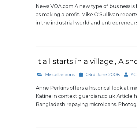
News VOA.com A new type of business is f
as making a profit. Mike O'Sullivan reports
in the industrial world and entrepreneurs 
Read More
It all starts in a village , A 
Miscellaneous
03rd June 2008
YC
Anne Perkins offers a historical look at m
Katine in context guardian.co.uk Article 
Bangladesh repaying microloans. Photogra
Read More