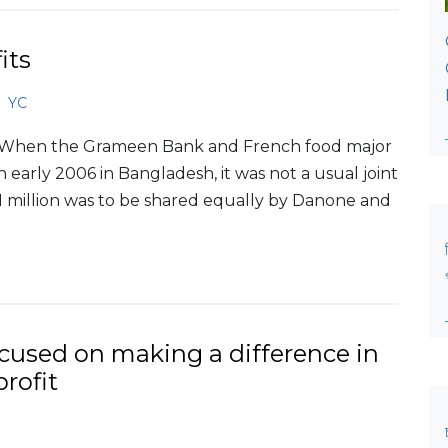
its
YC
OWhen the Grameen Bank and French food major
arly 2006 in Bangladesh, it was not a usual joint
.1 million was to be shared equally by Danone and
ocused on making a difference in
profit