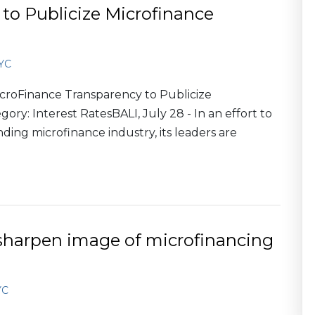
to Publicize Microfinance
YC
roFinance Transparency to Publicize
ory: Interest RatesBALI, July 28 - In an effort to
anding microfinance industry, its leaders are
 sharpen image of microfinancing
YC