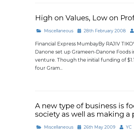
High on Values, Low on Prof
Miscellaneous
28th February 2008
Financial Express MumbayBy RAJIV TIK
Danone set up Grameen-Danone Foods in e
venture. Though the initial funding of $1
four Gram...
Read More
A new type of business is f
society as well as making a 
Miscellaneous
26th May 2009
YC