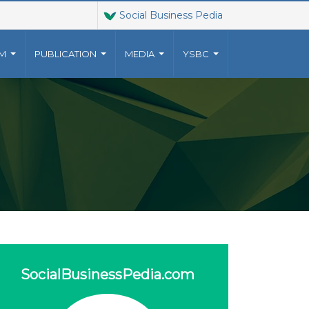
Social Business Pedia
AM
PUBLICATION
MEDIA
YSBC
T US
JOINT VENTURES
9023010
The Grameen family of
YUNUSCENTRE.ORG
organizations has grown
o a
 US
beyond Grameen Bank into a
multi-faceted non-profit
ventures, established by
Muhammad Yunus, .
more..
SocialBusinessPedia.com