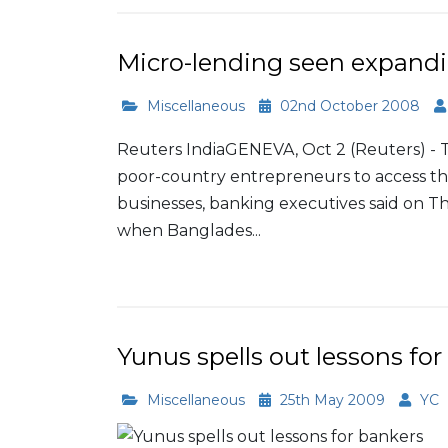
Micro-lending seen expandi
Miscellaneous
02nd October 2008
Reuters IndiaGENEVA, Oct 2 (Reuters) - The
poor-country entrepreneurs to access the
businesses, banking executives said on 
when Banglades...
Read More
Yunus spells out lessons for
Miscellaneous
25th May 2009
YC