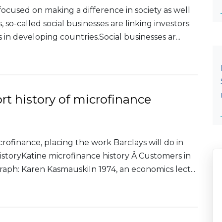
ocused on making a difference in society as well
, so-called social businesses are linking investors
in developing countries.Social businesses ar...
short history of microfinance
icrofinance, placing the work Barclays will do in
historyKatine microfinance history Â Customers in
ph: Karen KasmauskiIn 1974, an economics lect...