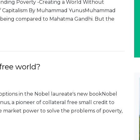
nding Poverty -Creating a World Without
re of Capitalism By Muhammad YunusMuhammad
t being compared to Mahatma Gandhi. But the
free world?
 options in the Nobel laureate's new bookNobel
 a pioneer of collateral free small credit to
ee market power to solve the problems of poverty,