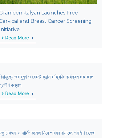
Grameen Kalyan Launches Free
Cervical and Breast Cancer Screening
Initiative
Read More
বিনামূল্যে জরায়ুমুখ ও ব্রেস্ট ক্যান্সার স্ক্রিনিং কার্যক্রম শুরু করল
গ্রামীণ কল্যাণ
Read More
চক্ষুচিকিৎসা ও নার্সিং কলেজ নিয়ে পরিসর বাড়াচ্ছে গ্রামীণ হেলথ