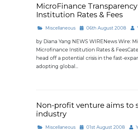
MicroFinance Transparency 
Institution Rates & Fees
Miscellaneous
06th August 2008
by Diana Yang NEWS WIRENews Wire: Mic
Microfinance Institution Rates & FeesCateg
head off a potential crisis in the fast-exp
adopting global...
Read More
Non-profit venture aims to
industry
Miscellaneous
01st August 2008