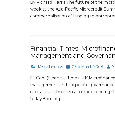
By Richard Harris The future of the microfi
week at the Asia-Pacific Microcredit Sum
commercialisation of lending to entreprene
Read More
Financial Times: Microfinan
Management and Governa
Miscellaneous
03rd March 2008
Y
FT.Com (Financial Times) UK Microfinance
management and corporate governance to
capital that threatens to erode lending s
today.Born of p...
Read More