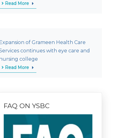
Read More
Expansion of Grameen Health Care
Services continues with eye care and
nursing college
Read More
FAQ ON YSBC