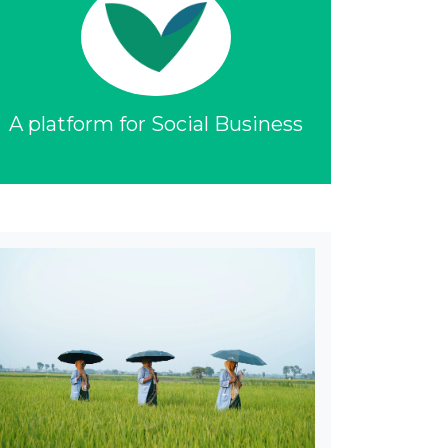
A platform for Social Business