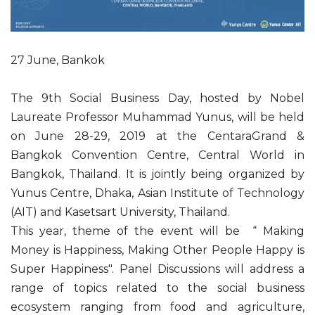
27 June, Bankok
The 9th Social Business Day, hosted by Nobel
Laureate Professor Muhammad Yunus, will be held
on June 28-29, 2019 at the CentaraGrand &
Bangkok Convention Centre, Central World in
Bangkok, Thailand. It is jointly being organized by
Yunus Centre, Dhaka, Asian Institute of Technology
(AIT) and Kasetsart University, Thailand.
This year, theme of the event will be “ Making
Money is Happiness, Making Other People Happy is
Super Happiness". Panel Discussions will address a
range of topics related to the social business
ecosystem ranging from food and agriculture,