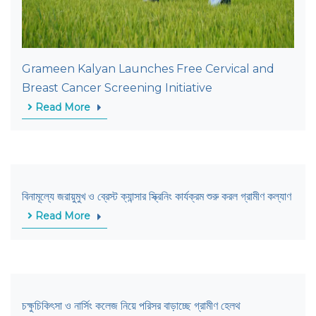
Grameen Kalyan Launches Free Cervical and
Breast Cancer Screening Initiative
Read More
বিনামূল্যে জরায়ুমুখ ও ব্রেস্ট ক্যান্সার স্ক্রিনিং কার্যক্রম শুরু করল গ্রামীণ কল্যাণ
Read More
চক্ষুচিকিৎসা ও নার্সিং কলেজ নিয়ে পরিসর বাড়াচ্ছে গ্রামীণ হেলথ