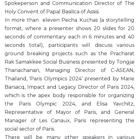
Spokeperson and Communication Director of The
Holy Convent of Papal Basilica of Assisi.
In more than eleven Pecha Kuchas (a storytelling
format, where a presenter shows 20 slides for 20
seconds of commentary each in 6 minutes and 40
seconds total), participants will discuss various
ground breaking projects such as the Pracharat
Rak Samakkee Social Business presented by Tongjai
Thanachanan, Managing Director of C-ASEAN,
Thailand, ‘Paris Olympics 2024’ presented by Marie
Barsacq, Impact and Legacy Director of Paris 2024,
which is the apex body responsible for organizing
the Paris Olympic 2024, and Elisa Yavchitz,
Representative of Mayor of Paris, and General
Manager of Les Canaux, Paris representing the
social sector of Paris.
There will be many other speakers in various