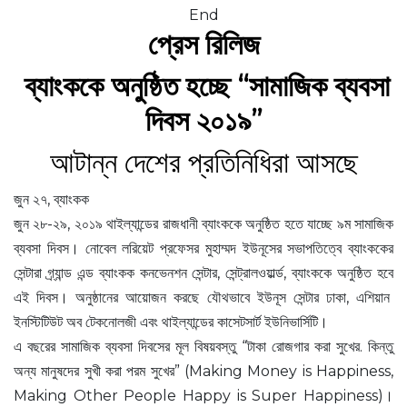
End
প্রেস রিলিজ
ব্যাংককে অনুষ্ঠিত হচ্ছে “সামাজিক ব্যবসা
দিবস ২০১৯”
আটান্ন দেশের প্রতিনিধিরা আসছে
জুন ২৭, ব্যাংকক
জুন ২৮-২৯, ২০১৯ থাইল্যান্ডের রাজধানী ব্যাংককে অনুষ্ঠিত হতে যাচ্ছে ৯ম সামাজিক
ব্যবসা দিবস। নোবেল লরিয়েট প্রফেসর মুহাম্মদ ইউনূসের সভাপতিত্বে ব্যাংককের
সেন্টারা গ্র্যান্ড এন্ড ব্যাংকক কনভেনশন সেন্টার, সেন্ট্রালওয়ার্ল্ড, ব্যাংককে অনুষ্ঠিত হবে
এই দিবস। অনুষ্ঠানের আয়োজন করছে যৌথভাবে ইউনূস সেন্টার ঢাকা, এশিয়ান
ইনস্টিটিউট অব টেকনোলজী এবং থাইল্যান্ডের কাসেটসার্ট ইউনিভার্সিটি।
এ বছরের সামাজিক ব্যবসা দিবসের মূল বিষয়বস্তু “টাকা রোজগার করা সুখের. কিন্তু
অন্য মানুষদের সুখী করা পরম সুখের” (Making Money is Happiness,
Making Other People Happy is Super Happiness)।