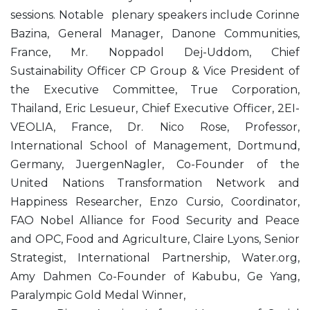
sessions. Notable plenary speakers include Corinne
Bazina, General Manager, Danone Communities,
France, Mr. Noppadol Dej-Uddom, Chief
Sustainability Officer CP Group & Vice President of
the Executive Committee, True Corporation,
Thailand, Eric Lesueur, Chief Executive Officer, 2EI-
VEOLIA, France, Dr. Nico Rose, Professor,
International School of Management, Dortmund,
Germany, JuergenNagler, Co-Founder of the
United Nations Transformation Network and
Happiness Researcher, Enzo Cursio, Coordinator,
FAO Nobel Alliance for Food Security and Peace
and OPC, Food and Agriculture, Claire Lyons, Senior
Strategist, International Partnership, Water.org,
Amy Dahmen Co-Founder of Kabubu, Ge Yang,
Paralympic Gold Medal Winner,