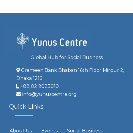
Global Hub for Social Business
Grameen Bank Bhaban 16th Floor Mirpur 2,
Dhaka 1216
+88 02 9023010
info@yunuscentre.org
Quick Links
About Us
Events
Social Business