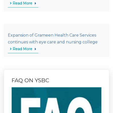
Read More
Expansion of Grameen Health Care Services
continues with eye care and nursing college
Read More
FAQ ON YSBC