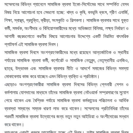
সম্মেলনের বিভিন্ন প্যানেলে সামাজিক ব্যবসা ইকো-সিস্টেমের সাথে সম্পর্কিত যেসব
বিষয় নিয়ে আলোচনা হবে সেগুলো হচ্ছে: খাদ্য ও কৃষি, বনভূমি ধ্বংস, গ্রীণ এনার্জি,
শিক্ষা, স্বাস্থ্য, প্রযুক্তি, ক্রীড়া, সংস্কৃতি ও শিল্পকলা। সামাজিক ব্যবসার সাথে যুক্ত
কর্মী, সমর্থক, অংশীদার ও বিনিয়োগকারীদের মধ্যে অভিজ্ঞতা বিনিময়, লক্ষ্য নির্ধারণ ও
আগামী বছরগুলোতে করণীয় বিষয়ে আলোচনার উদ্দেশ্যে একটি নিয়মিত বাৎসরিক
প্লাটফর্ম এই সামাজিক ব্যবসা দিবস।
সামাজিক ব্যবসা দিবসে অংশগ্রহণকারীদের মধ্যে রয়েছেন আন্তর্জাতিক ও স্থানীয়
পর্যায়ের সামাজিক ব্যবসা কর্মী, কর্পোরেট ও সামাজিক নেতৃবৃন্দ, নেতৃস্থানীয় এনজিও,
ছাত্র, উদ্ভাবক এবং সামাজিক ব্যবসার নীতি ও আদর্শে সমাজের বিভিন্ন সমস্যা
মোকাবেলায় কাজ করে যাচ্ছেন এমন বিভিন্ন ব্যক্তি ও প্রতিষ্ঠান।
এছাড়াও অংশগ্রহণকারীরা সামাজিক ব্যবসা দিবসের বিভিন্ন প্লেনারী সেশন ও
কর্মশালায় যোগদানের মাধ্যমে তাঁদের সামাজিক ব্যবসা নেটওয়ার্ক সম্প্রসারণের সুযোগ
পেয়ে থাকেন এবং বৈশ্বিক পর্যায়ে সামাজিক ব্যবসা কর্মকান্ডের পরিচালনা ও আর্থিক
ব্যবস্থা সম্বন্ধে সম্যক ধারণা লাভ করে থাকেন। সম্মেলনের প্রতিনিধিরা তাঁদের
পরবর্তী সামাজিক ব্যবসা উদ্যোগের জন্য নতুন নতুন আইডিয়া ও অংশীদোরের সন্ধান
করে থাকেন।
ব্যাংককে এবারই প্রথম আয়োজিত হচ্ছে এই দিবস। অষ্টম সামাজিক ব্যবসা দিবস