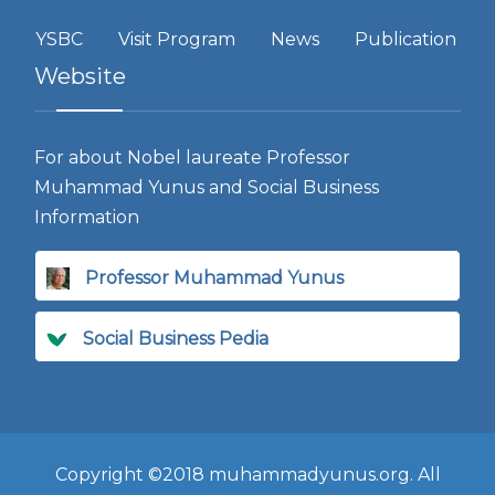
YSBC
Visit Program
News
Publication
Website
For about Nobel laureate Professor
Muhammad Yunus and Social Business
Information
Professor Muhammad Yunus
Social Business Pedia
Copyright ©2018 muhammadyunus.org. All