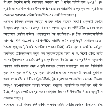
লিগ্যাল ডিরেক্টর ম্যারী বারসাকের উপস্থাপনায় “প্যারিস অলিম্পিকস ২০২৪” এবং
প্যারিসের সামাজিক খাতের উপর প্যারিস মেয়রের প্রতিনিধি ও ল্য ক্যানঅ, প্যারিসের
জেনারেল ম্যানেজার এলিসা ইয়াভশিট্জ-এর একটি উপস্থাপনা।
এছাড়াও বিভিন্ন সেশনে বক্তৃতা রাখবেন আরো অনেক বক্তা। প্লেনারী সেশনে
উল্লেখযোগ্য বক্তাদের মধ্যে থাকছেন ফান্সের ড্যানোন কমিউনিটিজ এর জেনারেল
ম্যানেজার কোরিন বাজিনা; থাইল্যান্ডের ট্রু কর্পোরেশন-এর চীফ সাসটেইন্যাবিলিটি
অফিসার সিপি গ্রæপ ও এক্সিকিউটিভ কমিটির ভাইস প্রেসিডেন্ট নোপ্পাডল ডেজ-
উড্ডম; ফ্যান্সের টু-ইআই-ভেওলিয়ার প্রধান নির্বাহী এরিক ল্যসর; জার্মানীর ডর্টমুন্ডে
অবস্থিত ইন্টারন্যাশনাল স্কুল অব ম্যানেজমেন্টের অধ্যপক ড. নিকো রোজ; জাতি
সংঘের ট্রান্সফরমেশন নেটওয়ার্ক এন্ড হ্যাপিনেস রিসার্চার-এর সহ-প্রতিষ্ঠাতা জুয়ের্গেন
নাগলার; জাতি সংঘের খাদ্য ও কৃষি সংস্থার নোবেল অ্যালায়েন্স ফর ফুড সিকিউরিটি
এন্ড পিস এন্ড ওপিসি, ফুড এন্ড এগ্রিকালচার-এর সমন্বয়কারী এনজো কুরজিও;
ওয়াটার.ওআরজি-র সিনিয়র স্ট্র্যাটেজিস্ট, ইন্টারন্যাশনাল পার্টনারশীপ ক্লেয়ার লিয়নস;
কাবুবু-র সহ-প্রতিষ্ঠাতা অ্যামি ডাহমেন; ফ্রান্সের প্যারালিম্পিক স্বর্ণপদক জয়ী জি
ইয়াং; পিস এন্ড স্পোর্ট এর ম্যানেজার সোশ্যাল বিজনেস ইনিশিয়েটিভ পিয়েরে-অ্যান্টোনে
লেফাভ্র প্রমুখ।
সম্মেলনে আরো থাকছে ৮টি যুগপৎ অনুষ্ঠেয় কান্ট্রি ফোরাম যেখানে বাংলাদেশ, চীন,