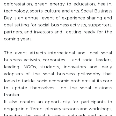
deforestation, green energy to education, health,
technology, sports, culture and arts. Social Business
Day is an annual event of experience sharing and
goal setting for social business activists, supporters,
partners, and investors and getting ready for the
coming years.
The event attracts international and local social
business activists, corporates and social leaders,
leading NGOs, students, innovators and early
adopters of the social business philosophy that
looks to tackle socio economic problems at its core
to update themselves on the social business
frontier.
It also creates an opportunity for participants to
engage in different plenary sessions and workshops,
broaden the social business network and gain a