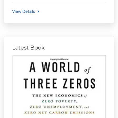
View Details
Latest Book