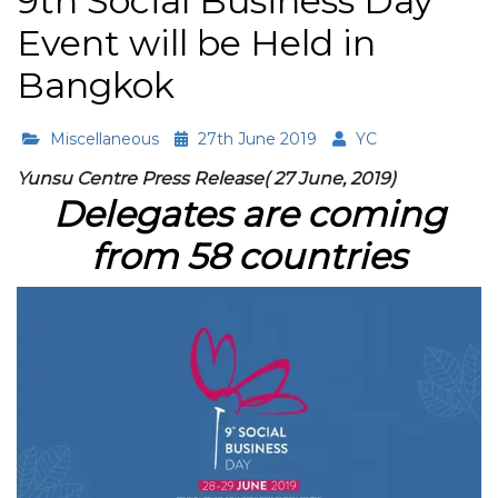
9th Social Business Day
Event will be Held in
Bangkok
Miscellaneous
27th June 2019
YC
Yunsu Centre Press Release( 27 June, 2019)
Delegates are coming
from 58 countries