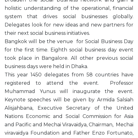
holistic understanding of the operational, financial
system that drives social businesses globally.
Delegates look for new ideas and new partners for
their next social business initiatives.
Bangkok will be the venue for Social Business Day
for the first time. Eighth social business day event
took place in Bangalore. All other previous social
business days were held in Dhaka.
This year 1450 delegates from 58 countries have
registered to attend the event. Professor
Muhammad Yunus will inaugurate the event.
Keynote speeches will be given by Armida Salsiah
Alisjahbana, Executive Secretary of the United
Nations Economic and Social Commission for Asia
and Pacific and Mechai Viravaidya, Chairman, Mechai
viravaidya Foundation and Father Enzo Fortunato,