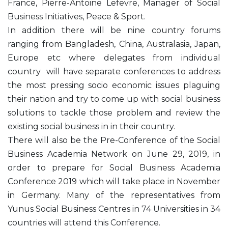
France, Pierre-Antoine Lefevre, Manager of Social
Business Initiatives, Peace & Sport.
In addition there will be nine country forums
ranging from Bangladesh, China, Australasia, Japan,
Europe etc where delegates from individual
country will have separate conferences to address
the most pressing socio economic issues plaguing
their nation and try to come up with social business
solutions to tackle those problem and review the
existing social business in in their country.
There will also be the Pre-Conference of the Social
Business Academia Network on June 29, 2019, in
order to prepare for Social Business Academia
Conference 2019 which will take place in November
in Germany. Many of the representatives from
Yunus Social Business Centres in 74 Universities in 34
countries will attend this Conference.