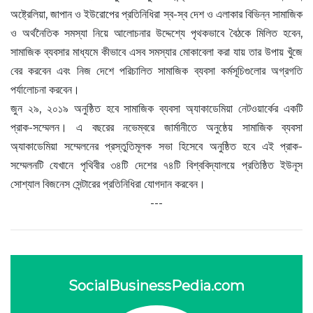
অষ্ট্রেলিয়া, জাপান ও ইউরোপের প্রতিনিধিরা স্ব-স্ব দেশ ও এলাকার বিভিন্ন সামাজিক
ও অর্থনৈতিক সমস্যা নিয়ে আলোচনার উদ্দেশ্যে পৃথকভাবে বৈঠকে মিলিত হবেন,
সামাজিক ব্যবসার মাধ্যমে কীভাবে এসব সমস্যার মোকাবেলা করা যায় তার উপায় খুঁজে
বের করবেন এবং নিজ দেশে পরিচালিত সামাজিক ব্যবসা কর্মসূচিগুলোর অগ্রগতি
পর্যালোচনা করবেন।
জুন ২৯, ২০১৯ অনুষ্ঠিত হবে সামাজিক ব্যবসা অ্যাকাডেমিয়া নেটওয়ার্কের একটি
প্রাক-সম্মেলন। এ বছরের নভেম্বরে জার্মানীতে অনুষ্ঠেয় সামাজিক ব্যবসা
অ্যাকাডেমিয়া সম্মেলনের প্রস্তুতিমূলক সভা হিসেবে অনুষ্ঠিত হবে এই প্রাক-
সম্মেলনটি যেখানে পৃথিবীর ৩৪টি দেশের ৭৪টি বিশ্ববিদ্যালয়ে প্রতিষ্ঠিত ইউনূস
সোশ্যাল বিজনেস সেন্টারের প্রতিনিধিরা যোগদান করবেন।
---
SocialBusinessPedia.com