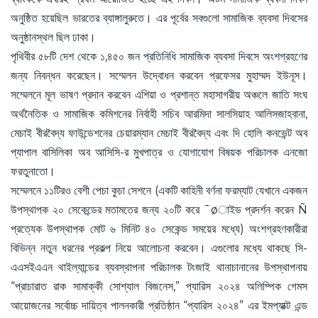
অনুষ্ঠিত হয়েছিল ভারতের ব্যাঙ্গালুরুতে। এর পূর্বের সবগুলো সামাজিক ব্যবসা দিবসের
অনুষ্ঠানস্থল ছিল ঢাকা।
পৃথিবীর ৫৮টি দেশ থেকে ১,৪৫০ জন প্রতিনিধি সামাজিক ব্যবসা দিবসে অংশগ্রহণের
জন্য নিবন্ধন করেছেন। সম্মেলন উদ্বোধন করবেন প্রফেসর মুহাম্মদ ইউনূস।
সম্মেলনে মূল ভাষণ প্রদান করবেন এশিয়া ও প্রশান্ত মহাসাগরীয় অঞ্চলে জাতি সংঘ
অর্থনৈতিক ও সামাজিক কমিশনের নির্বাহী সচিব আরমিদা সালসিয়াহ আলিসজাহবানা,
মেচাই বীরবৈদ্য ফাউন্ডেশনের চেয়ারম্যান মেচাই বীরবৈদ্য এবং দি হোলি কনভেন্ট অব
প্যাপাল বাসিলিকা অব আসিসি-র মুখপাত্র ও যোগাযোগ বিষয়ক পরিচালক এনজো
ফরতুনাতো।
সম্মেলনে ১১টিরও বেশী পেচা কুচা সেশনে (একটি কাহিনী বর্ণনা ফরম্যাট যেখানে একজন
উপস্থাপক ২০ সেকেন্ডের মতামতের জন্য ২০টি করে ¯øাইড প্রদর্শন করেন Ñ
প্রত্যেক উপস্থাপক মোট ৬ মিনিট ৪০ সেকেন্ড সময়ের মধ্যে) অংশগ্রহণকারীরা
বিভিন্ন নতুন ধরনের প্রকল্প নিয়ে আলোচনা করবেন। এগুলোর মধ্যে থাকছে সি-
এএসইএএন থাইল্যান্ডের ব্যবস্থাপনা পরিচালক টংজাই থানাচানানের উপস্থাপনায়
“প্রাচারাত রাক সামাক্কী সোশ্যাল বিজনেস,” প্যারিস ২০২৪ অলিম্পিক গেমস
আয়োজনের সর্বোচ্চ দায়িত্ব পালনকারী প্রতিষ্ঠান “প্যারিস ২০২৪” এর ইমপ্যাক্ট এন্ড