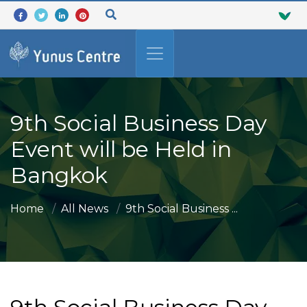
9th Social Business Day
Event will be Held in
Bangkok
Home
All News
9th Social Business ...