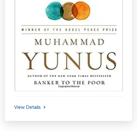
View Details