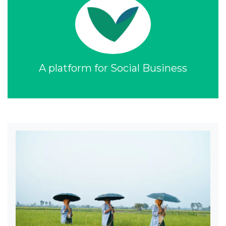
A platform for Social Business