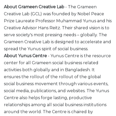
About Grameen Creative Lab
- The Grameen
Creative Lab (GCL) was founded by Nobel Peace
Prize Laureate Professor Muhammad Yunus and his
Creative Advisor Hans Reitz. Their shared vision is to
serve society's most pressing needs – globally. The
Grameen Creative Lab is designed to accelerate and
spread the Yunus spirit of social business.
About Yunus Centre
- Yunus Centre is the resource
center for all Grameen social business related
activities both globally and in Bangladesh. It
ensures the rollout of the rollout of the global
social business movement through various events,
social media, publications, and websites. The Yunus
Centre also helps forge lasting, productive
relationships among all social business institutions
around the world. The Centre is chaired by