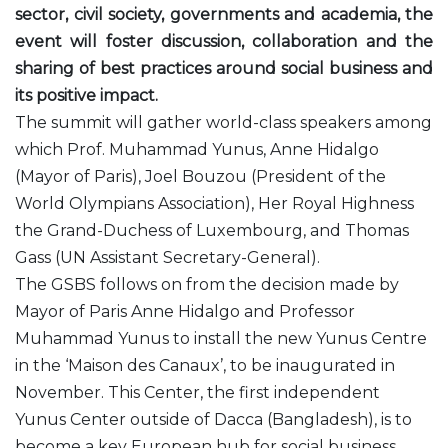
sector, civil society, governments and academia, the
event will foster discussion, collaboration and the
sharing of best practices around social business and
its positive impact.
The summit will gather world-class speakers among
which Prof. Muhammad Yunus, Anne Hidalgo
(Mayor of Paris), Joel Bouzou (President of the
World Olympians Association), Her Royal Highness
the Grand-Duchess of Luxembourg, and Thomas
Gass (UN Assistant Secretary-General).
The GSBS follows on from the decision made by
Mayor of Paris Anne Hidalgo and Professor
Muhammad Yunus to install the new Yunus Centre
in the ‘Maison des Canaux’, to be inaugurated in
November. This Center, the first independent
Yunus Center outside of Dacca (Bangladesh), is to
become a key European hub for social business.