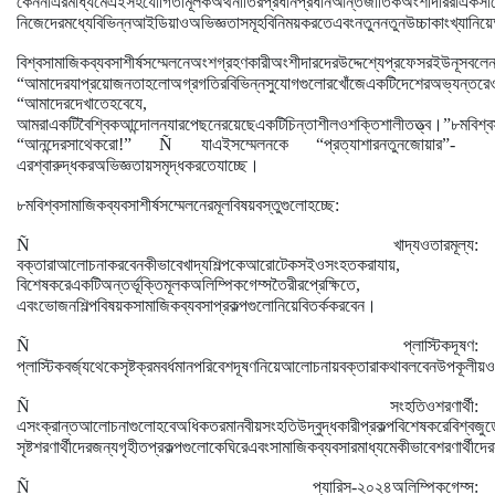
কেননা
এর
মাধ্যমে
এই
সহযোগিতামূলক
অর্থনীতির
প্রধান
প্রধান
আন্তর্জাতিক
অংশীদাররা
একসা
নিজেদের
মধ্যে
বিভিন্ন
আইডিয়া
ও
অভিজ্ঞতাসমূহ
বিনিময়
করতে
এবং
নতুন
নতুন
উচ্চাকাংখ্যা
নিয়ে
বিশ্ব
সামাজিক
ব্যবসা
শীর্ষ
সম্মেলনে
অংশগ্রহণকারী
অংশীদারদের
উদ্দেশ্যে
প্রফেসর
ইউনূস
বলে
“
আমাদের
যা
প্রয়োজন
তা
হলো
অগ্রগতির
বিভিন্ন
সুযোগগুলোর
খোঁজে
একটি
দেশের
অভ্যন্তরে
“
আমাদের
দেখাতে
হবে
যে
,
।
আমরা
একটি
বৈশ্বিক
আন্দোলন
যার
পেছনে
রয়েছে
একটি
চিন্তাশীল
ও
শক্তিশালী
তত্ত্ব
”
৮ম
বিশ্ব
“
আনন্দের
সাথে
করো
!” Ñ
যা
এই
সম্মেলনকে
“
প্রত্যাশার
নতুন
জোয়ার
”
-
।
এর
শ্বারুদ্ধকর
অভিজ্ঞতায়
সমৃদ্ধ
করতে
যাচ্ছে
৮ম
বিশ্ব
সামাজিক
ব্যবসা
শীর্ষ
সম্মেলনের
মূল
বিষয়বস্তুগুলো
হচ্ছে
:
Ñ
খাদ্য
ও
তার
মূল্য
:
বক্তারা
আলোচনা
করবেন
কীভাবে
খাদ্য
শিল্পকে
আরো
টেকসই
ও
সংহত
করা
যায়
,
বিশেষ
করে
একটি
অন্তর্ভূক্তিমূলক
অলিম্পিক
গেম্স
তৈরীর
প্রেক্ষিতে
,
।
এবং
ভোজনশিল্প
বিষয়ক
সামাজিক
ব্যবসা
প্রকল্পগুলো
নিয়ে
বিতর্ক
করবেন
Ñ
প্লাস্টিক
দূষণ
:
প্লাস্টিক
বর্জ্য
থেকে
সৃষ্ট
ক্রমবর্ধমান
পরিবেশ
দূষণ
নিয়ে
আলোচনায়
বক্তারা
কথা
বলবেন
উপকূলীয়
ও
Ñ
সংহতি
ও
শরণার্থী
:
এ
সংক্রান্ত
আলোচনাগুলো
হবে
অধিকতর
মানবীয়
সংহতি
উদ্বুদ্ধকারী
প্রকল্প
বিশেষ
করে
বিশ্ব
জুড়
সৃষ্ট
শরণার্থীদের
জন্য
গৃহীত
প্রকল্পগুলোকে
ঘিরে
এবং
সামাজিক
ব্যবসার
মাধ্যমে
কীভাবে
শরণার্থীদের
Ñ
প্যারিস
-
২০২৪
অলিম্পিক
গেম্স
: