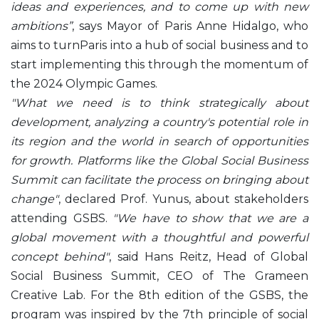
ideas and experiences, and to come up with new
ambitions”
, says Mayor of Paris Anne Hidalgo, who
aims to turnParis into a hub of social business and to
start implementing this through the momentum of
the 2024 Olympic Games.
"What we need is to think strategically about
development, analyzing a country's potential role in
its region and the world in search of opportunities
for growth. Platforms like the Global Social Business
Summit can facilitate the process on bringing about
change"
, declared Prof. Yunus, about stakeholders
attending GSBS.
"We have to show that we are a
global movement with a thoughtful and powerful
concept behind"
, said Hans Reitz, Head of Global
Social Business Summit, CEO of The Grameen
Creative Lab. For the 8th edition of the GSBS, the
program was inspired by the 7th principle of social