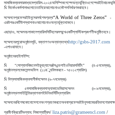
সামাজিক
ব্যবসার
মাধ্যমে
প্যারিস
-
২০২৪
অলিম্পিক
গেম্সে
অন্তর্ভূক্তি
ও
গেম্সের
ইতিবাচক
ভূম
।
Ñ
বিতর্ক
ও
কর্মশালাগুলোতে
তা
নিয়ে
আলোচনা
ও
কৌশল
নির্ধারণ
করা
হবে
“A World of Three Zeros”
সম্মেলনে
প্রফেসর
ইউনূসের
সর্বশেষ
গ্রন্থ
-
।
এর
উপর
একটি
উপস্থাপনা
ও
আলোচনাও
অন্তর্ভূক্ত
থাকবে
।
এছাড়াও
,
সম্মেলন
চলাকালে
প্যারিস
সিটি
হলের
সম্মুখে
একটি
প্লাস্টিক
প্রদর্শণী
অনুষ্ঠিত
হবে
http://gsbs-2017.com
সম্মেলনের
পুরো
অনুষ্ঠানসূচি
,
বক্তাগণ
ও
অন্যান্য
তথ্য
।
-
এ
পাওয়া
যাবে
অনুষ্ঠানের
হাইলাইট্স
:
Ñ “
সোশ্যাল
বিজনেস
ইয়ূথ
চ্যালের্ঞ্জাস
এন্ড
পাইওনিয়ারস
মিটিং
”
(
৪
-
৫
নভেম্বর
),
অনুষ্ঠানস্থল
মেকসেন্স
অফিস
(
১১
র
্যু
বিসকরনে
-
৭৫০১২
প্যারিস
)
Ñ
বিশ্ব
সামাজিক
ব্যবসা
শীর্ষ
সম্মেলন
(
৬
-
৭
নভেম্বর
)
Ñ
৫ম
সামাজিক
ব্যবসা
অ্যাকাডেমিয়া
সম্মেলন
(
৮
-
৯
নভেম্বর
),
অনুষ্ঠানস্থল
সাইট
ইন্টারন্যাশনাল
ইউনিভার্সিটি
দ্য
প্যারিস
সম্মেলনের
বিশেষ
কোনো
সেশনে
অংশগ্রহণ
করতে
অথবা
প্রফেসর
ইউনূস
বা
মেয়র
হিদালগোর
সাক্
/
liza.patris@grameencl.com
/
গ্রামীণ
ক্রিয়েটিভ
ল্যাব
:
লিজা
প্যাট্রিস