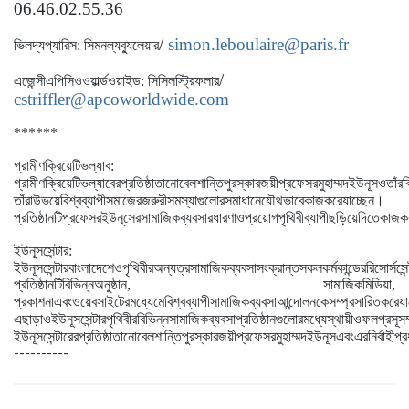
06.46.02.55.36
/
simon.leboulaire@paris.fr
ভিল
দ্য
প্যারিস
:
সিমন
ল্য
ব্যুলেয়ার
/
এজেন্সী
এপিসিও
ওয়ার্ল্ডওয়াইড
:
সিসিল
স্ট্রিফলার
cstriffler@apcoworldwide.com
******
গ্রামীণ
ক্রিয়েটিভ
ল্যাব
:
গ্রামীণ
ক্রিয়েটিভ
ল্যাবের
প্রতিষ্ঠাতা
নোবেল
শান্তি
পুরস্কার
জয়ী
প্রফেসর
মুহাম্মদ
ইউনূস
ও
তাঁর
ক
।
তাঁরা
উভয়ে
বিশ্বব্যাপী
সমাজের
জরুরী
সমস্যাগুলোর
সমাধানে
যৌথভাবে
কাজ
করে
যাচ্ছেন
প্রতিষ্ঠানটি
প্রফেসর
ইউনূসের
সামাজিক
ব্যবসার
ধারণা
ও
প্রয়োগ
পৃথিবীব্যাপী
ছড়িয়ে
দিতে
কাজ
ক
ইউনূস
সেন্টার
:
ইউনূস
সেন্টার
বাংলাদেশে
ও
পৃথিবীর
অন্যত্র
সামাজিক
ব্যবসা
সংক্রান্ত
সকল
কর্মকান্ডের
রিসোর্স
সেন
প্রতিষ্ঠানটি
বিভিন্ন
অনুষ্ঠান
,
সামাজিক
মিডিয়া
,
প্রকাশনা
এবং
ওয়েব
সাইটের
মধ্যেমে
বিশ্বব্যাপী
সামাজিক
ব্যবসা
আন্দোলনকে
সম্প্রসারিত
করে
যা
এছাড়াও
ইউনূস
সেন্টার
পৃথিবীর
বিভিন্ন
সামাজিক
ব্যবসা
প্রতিষ্ঠানগুলোর
মধ্যে
স্থায়ী
ও
ফলপ্রসূ
সম
ইউনূস
সেন্টারের
প্রতিষ্ঠাতা
নোবেল
শান্তি
পুরস্কার
জয়ী
প্রফেসর
মুহাম্মদ
ইউনূস
এবং
এর
নির্বাহী
প্র
----------