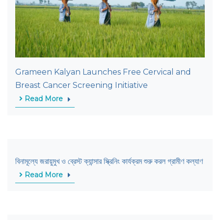
Grameen Kalyan Launches Free Cervical and
Breast Cancer Screening Initiative
Read More
বিনামূল্যে জরায়ুমুখ ও ব্রেস্ট ক্যান্সার স্ক্রিনিং কার্যক্রম শুরু করল গ্রামীণ কল্যাণ
Read More