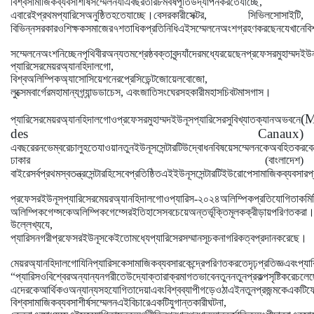
বিশ্ব
সামাজিক
ব্যবসা
শীর্ষ
সম্মেলন
যা
এ
বছর
তার
৮ম
বর্ষ
পূর্তি
উদ্যাপন
করতে
যাচ্ছে
,
।
এবারেই
প্রথম
প্যারিসে
অনুষ্ঠিত
হতে
যাচ্ছে
বেসরকারী
সেক্টর
,
সিভিল
সোসাইটি
,
বিভিন্ন
সরকার
ও
শিক্ষক
সমাজের
৭
শতাধিক
প্রতিনিধি
এই
সম্মেলনে
অংশগ্রহণ
করছেন
যেখানে
বি
সম্মেলনে
অংশ
নিচ্ছেন
পৃথিবীর
অন্যতম
শ্রেষ্ঠ
বক্তাবৃন্দ
যাঁদের
মধ্যে
রয়েছেন
প্রফেসর
মুহাম্মদ
ইউন
প্যারিসের
মেয়র
অ্যান
হিদালগো
,
বিশ্ব
অলিম্পিক
অ্যাসোসিয়েশনের
প্রেসিডেন্ট
জোয়েল
বোজো
,
।
লুক্সেমবার্গের
মহামান্য
গ্র্যান্ড
ডাচেস
,
এবং
জাতি
সংঘের
সহকারী
মহাসচিব
টমাস
গাস
(M
প্যারিসের
মেয়র
অ্যান
হিদালগো
ও
প্রফেসর
মুহাম্মদ
ইউনূস
প্যারিসের
সুবিখ্যাত
ক্যানঅ
ভবনে
des Canaux)
এ
বছরের
নভেম্বরে
চালু
হতে
যাওয়া
নতুন
ইউনূস
সেন্টারটি
উদ্বোধন
বিষয়ে
সম্মেলনকে
অবহিত
করবে
ঢাকার
(
বাংলাদেশ
)
বাইরে
সর্বপ্রথম
স্বতন্ত্র
সেন্টার
হিসেবে
প্রতিষ্ঠিত
এই
ইউনূস
সেন্টারটি
ইউরোপে
সামাজিক
ব্যবসার
প
প্রফেসর
ইউনূস
প্যারিসের
মেয়র
অ্যান
হিদালগো
ও
প্যারিস
-
২০২৪
অলিম্পিক
প্রতিযোগিতা
কমি
অলিম্পিক
গেম্সকে
অলিম্পিক
গেম্সের
ইতিহাসে
সবচেয়ে
অন্তর্ভূক্তিমূলক
ক্রীড়ায়
পরিণত
করা
উল্লেখ্য
যে
,
।
প্যারিস
নগরী
প্রফেসর
ইউনূসকে
ইতোমধ্যে
প্যারিসের
সম্মানসূচক
নাগরিকত্ব
প্রদান
করেছে
মেয়র
অ্যান
হিদালগো
যিনি
প্যারিসকে
সামাজিক
ব্যবসার
কেন্দ্রে
পরিণত
করতে
দৃঢ়প্রতিজ্ঞ
এবং
প্যা
“
প্যারিস
ও
বিশ্বের
অন্যান্য
নগরীতে
উদ্যোক্তারা
ক্রমাগতভাবে
নতুন
নতুন
প্রকল্প
সৃষ্টি
করে
চলেছ
এদেরকে
আর্থিক
ও
অন্যান্য
সহযোগিতা
দেয়া
এবং
বিশ্বব্যাপী
গড়ে
ওঠা
এই
নতুন
প্রজন্মকে
একটি
ফ
বিশ্ব
সামাজিক
ব্যবসা
শীর্ষ
সম্মেলন
এই
বিচারে
একটি
যুগান্তকারী
ঘটনা
,