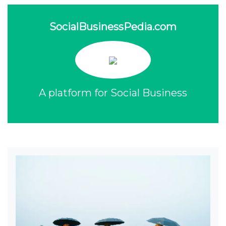
SocialBusinessPedia.com
A platform for Social Business