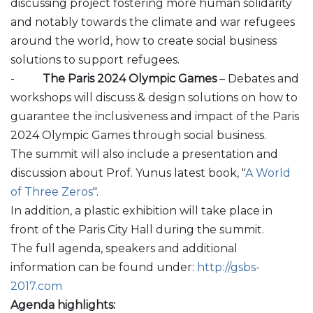
discussing project fostering more human solidarity
and notably towards the climate and war refugees
around the world, how to create social business
solutions to support refugees.
-
The Paris 2024 Olympic Games
– Debates and
workshops will discuss & design solutions on how to
guarantee the inclusiveness and impact of the Paris
2024 Olympic Games through social business.
The summit will also include a presentation and
discussion about Prof. Yunus latest book, "
A World
of Three Zeros
".
In addition, a plastic exhibition will take place in
front of the Paris City Hall during the summit.
The full agenda, speakers and additional
information can be found under:
http://gsbs-
2017.com
Agenda highlights: