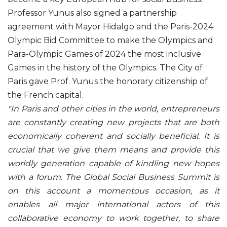
Professor Yunus also signed a partnership
agreement with Mayor Hidalgo and the Paris-2024
Olympic Bid Committee to make the Olympics and
Para-Olympic Games of 2024 the most inclusive
Games in the history of the Olympics. The City of
Paris gave Prof. Yunus the honorary citizenship of
the French capital.
"In Paris and other cities in the world, entrepreneurs
are constantly creating new projects that are both
economically coherent and socially beneficial. It is
crucial that we give them means and provide this
worldly generation capable of kindling new hopes
with a forum. The Global Social Business Summit is
on this account a momentous occasion, as it
enables all major international actors of this
collaborative economy to work together, to share