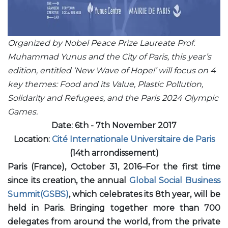
Organized by Nobel Peace Prize Laureate Prof.
Muhammad Yunus and the City of Paris, this year’s
edition, entitled ‘New Wave of Hope!’ will focus on 4
key themes: Food and its Value, Plastic Pollution,
Solidarity and Refugees, and the Paris 2024 Olympic
Games.
Date: 6th - 7th November 2017
Location:
Cité Internationale Universitaire de Paris
(14th arrondissement)
Paris (France), October 31, 2016–For the first time
since its creation, the annual
Global Social Business
Summit(GSBS)
, which celebrates its 8th year, will be
held in Paris. Bringing together more than 700
delegates from around the world, from the private