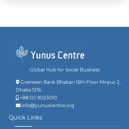
Global Hub for Social Business
Grameen Bank Bhaban 16th Floor Mirpur 2,
Dhaka 1216
+88 02 9023010
info@yunuscentre.org
Quick Links