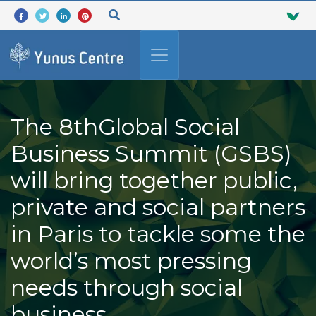
The 8thGlobal Social
Business Summit (GSBS)
will bring together public,
private and social partners
in Paris to tackle some the
world’s most pressing
needs through social
business