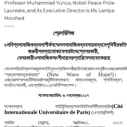
Professor Muhammad Yunus, Nobel Peace Prize
Laureate, and its Executive Director is Ms. Lamiya
Morshed.
------
প্রেস
রিলিজ
৮ম
বিশ্ব
সামাজিক
ব্যবসা
শীর্ষ
সম্মেলন
সামাজিক
ব্যবসার
মাধ্যমে
পৃথিবীর
কতি
জরুরী
সমস্যা
মোকাবেলার
উদ্দেশ্যে
সরকারী
,
বেসরকারী
ও
সামাজিক
অংশীদারদের
প্যারিসে
সমবেত
করছে
নোবেল
লরিয়েট
প্রফেসর
মুহাম্মদ
ইউনূস
ও
প্যারিস
নগরীর
যৌথ
আয়োজনে
অনুষ্ঠিত
এ
বছরের
সামা
(New Wave of Hope!)
।
“
প্রত্যাশার
নতুন
জোয়ার
!”
এ
বছরের
সম্মেলন
৪টি
বিষয়ের
উপর
দৃষ্টি
নিবদ্ধ
করবে
:
খাদ্য
ও
তার
মূল্য
,
প্লাস্টিক
দূষণ
,
।
সংহতি
ও
শরণার্থী
,
এবং
প্যারিস
২০২৪
অলিম্পিক
গেম্স
সম্মেলনের
তারিখ
:
৬
-
৭
নভেম্বর
২০১৭
(
Cité
সম্মেলনস্থল
:
সাইট
ইন্টারন্যাশনাল
ইউনিভার্সিটি
দ্য
প্যারিস
Internationale Universitaire de Paris
)
(
১৪
অ্যারন্দিজমঁ
)
প্যারিস
(
ফ্রান্স
),
অক্টোবর
৩১
,
২০১৭
: