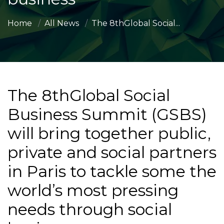
Home
All News
The 8thGlobal Social...
The 8thGlobal Social
Business Summit (GSBS)
will bring together public,
private and social partners
in Paris to tackle some the
world’s most pressing
needs through social