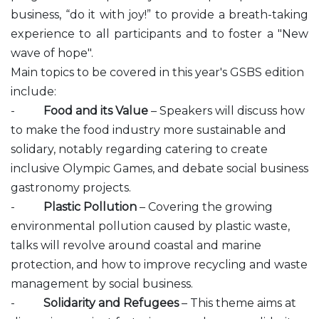
business, “do it with joy!” to provide a breath-taking
experience to all participants and to foster a "New
wave of hope".
Main topics to be covered in this year's GSBS edition
include:
-
Food and its Value
– Speakers will discuss how
to make the food industry more sustainable and
solidary, notably regarding catering to create
inclusive Olympic Games, and debate social business
gastronomy projects.
-
Plastic Pollution
– Covering the growing
environmental pollution caused by plastic waste,
talks will revolve around coastal and marine
protection, and how to improve recycling and waste
management by social business.
-
Solidarity and Refugees
– This theme aims at