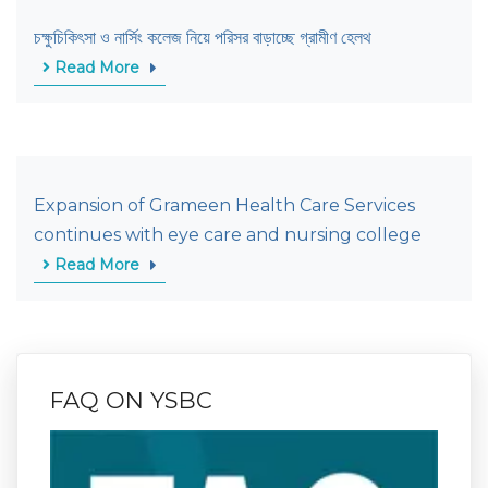
চক্ষুচিকিৎসা ও নার্সিং কলেজ নিয়ে পরিসর বাড়াচ্ছে গ্রামীণ হেলথ
Read More
Expansion of Grameen Health Care Services
continues with eye care and nursing college
Read More
FAQ ON YSBC