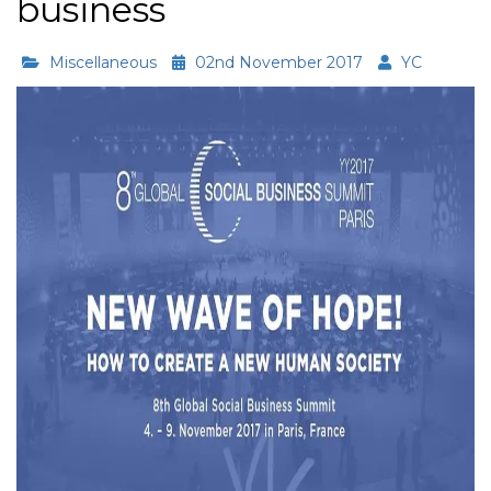
business
Miscellaneous
02nd November 2017
YC