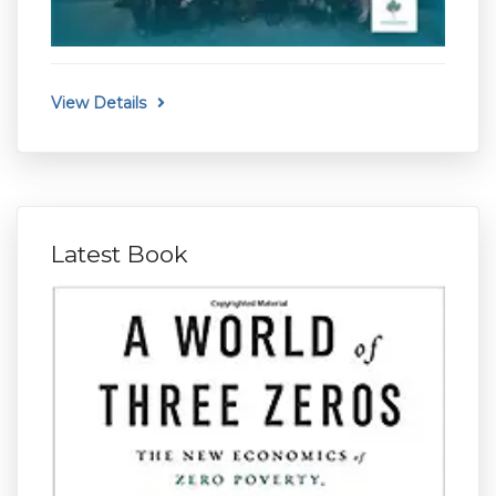
View Details
Latest Book