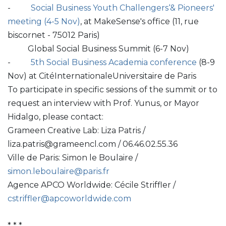
-
Social Business Youth Challengers‘& Pioneers'
meeting (4-5 Nov)
, at MakeSense's office (11, rue
biscornet - 75012 Paris)
Global Social Business Summit (6-7 Nov)
-
5th Social Business Academia conference
(8-9
Nov) at CitéInternationaleUniversitaire de Paris
To participate in specific sessions of the summit or to
request an interview with Prof. Yunus, or Mayor
Hidalgo, please contact:
Grameen Creative Lab: Liza Patris /
liza.patris@grameencl.com / 06.46.02.55.36
Ville de Paris: Simon le Boulaire /
simon.leboulaire@paris.fr
Agence APCO Worldwide: Cécile Striffler /
cstriffler@apcoworldwide.com
* * *