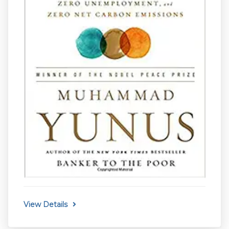
View Details