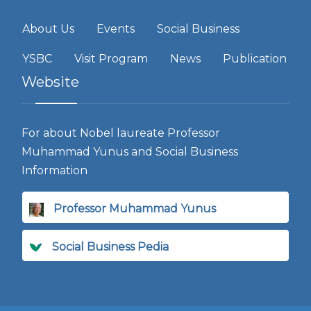
About Us
Events
Social Business
YSBC
Visit Program
News
Publication
Website
For about Nobel laureate Professor
Muhammad Yunus and Social Business
Information
Professor Muhammad Yunus
Social Business Pedia