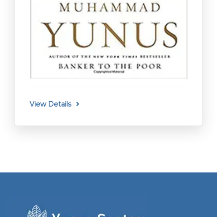
View Details