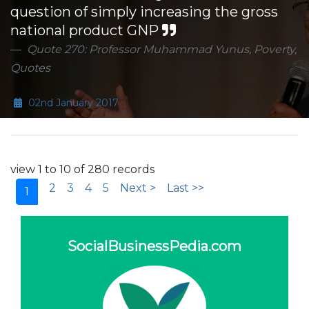
question of simply increasing the gross
national product GNP
Quote 270: Professor Muhammad Yunus, Poverty,
Quotes
02nd January 2017
view 1 to 10 of 280 records
2
3
4
5
Next >
Last >>
1
SocialBusinessPedia.com