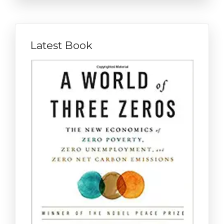
Latest Book