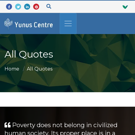
All Quotes
Home
All Quotes
Poverty does not belong in civilized
human society. Its proper place is in a