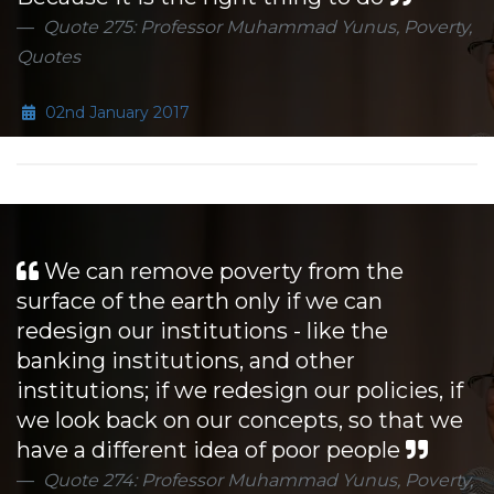
Quote 275: Professor Muhammad Yunus, Poverty,
Quotes
02nd January 2017
We can remove poverty from the
surface of the earth only if we can
redesign our institutions - like the
banking institutions, and other
institutions; if we redesign our policies, if
we look back on our concepts, so that we
have a different idea of poor people
Quote 274: Professor Muhammad Yunus, Poverty,