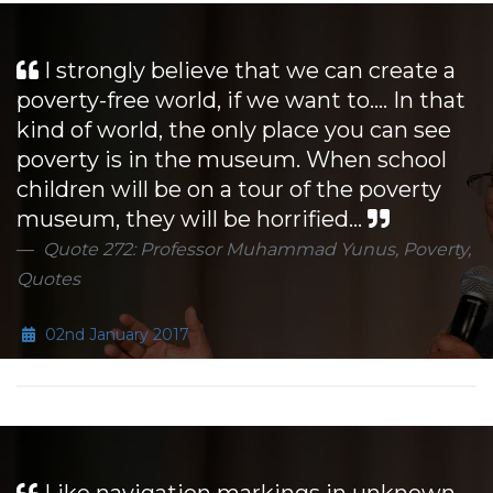
I strongly believe that we can create a
poverty-free world, if we want to.... In that
kind of world, the only place you can see
poverty is in the museum. When school
children will be on a tour of the poverty
museum, they will be horrified...
Quote 272: Professor Muhammad Yunus, Poverty,
Quotes
02nd January 2017