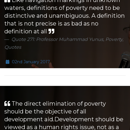
Like navigation markings in unknown
waters, definitions of poverty need to be
distinctive and unambiguous. A definition
that is not precise is as bad as no
definition at all
Quote 271: Professor Muhammad Yunus, Poverty,
Quotes
02nd January 2017
The direct elimination of poverty
should be the objective of all
development aid.Development should be
viewed as a human rights issue, not as a