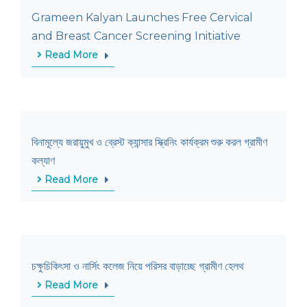
Grameen Kalyan Launches Free Cervical
and Breast Cancer Screening Initiative
Read More
বিনামূল্যে জরায়ুমুখ ও ব্রেস্ট ক্যান্সার স্ক্রিনিং কার্যক্রম শুরু করল গ্রামীণ
কল্যাণ
Read More
চক্ষুচিকিৎসা ও নার্সিং কলেজ নিয়ে পরিসর বাড়াচ্ছে গ্রামীণ হেলথ
Read More