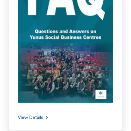
View Details