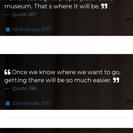
museum. That s where it will be.
Quote 287:
02nd January 2017
Once we know where we want to go,
getting there will be so much easier.
Quote 286:
02nd January 2017