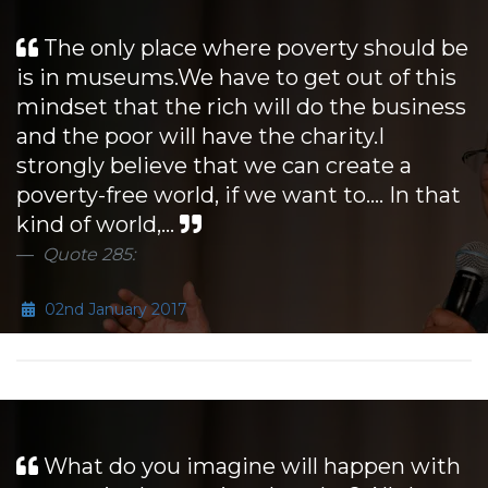
The only place where poverty should be
is in museums.We have to get out of this
mindset that the rich will do the business
and the poor will have the charity.I
strongly believe that we can create a
poverty-free world, if we want to.... In that
kind of world,...
Quote 285:
02nd January 2017
What do you imagine will happen with