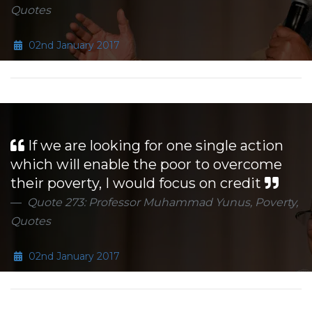
Quotes
02nd January 2017
If we are looking for one single action
which will enable the poor to overcome
their poverty, I would focus on credit
Quote 273: Professor Muhammad Yunus, Poverty,
Quotes
02nd January 2017