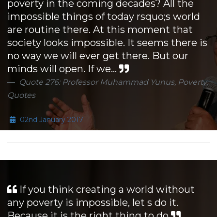
poverty in the coming decades? All the
impossible things of today rsquo;s world
are routine there. At this moment that
society looks impossible. It seems there is
no way we will ever get there. But our
minds will open. If we...
Quote 276: Professor Muhammad Yunus, Poverty,
Quotes
02nd January 2017
If you think creating a world without
any poverty is impossible, let s do it.
Because it is the right thing to do