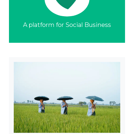
A platform for Social Business