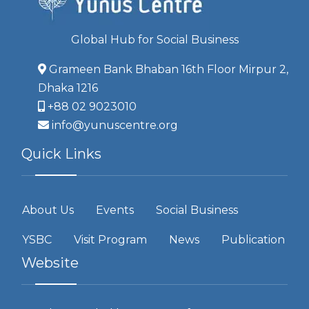
Global Hub for Social Business
Grameen Bank Bhaban 16th Floor Mirpur 2,
Dhaka 1216
+88 02 9023010
info@yunuscentre.org
Quick Links
About Us
Events
Social Business
YSBC
Visit Program
News
Publication
Website