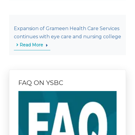
Expansion of Grameen Health Care Services
continues with eye care and nursing college
Read More
FAQ ON YSBC