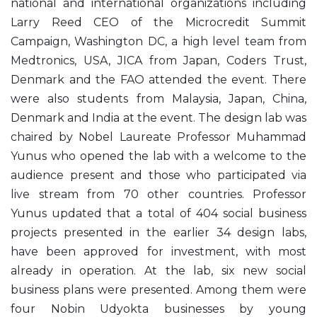
national and international organizations including
Larry Reed CEO of the Microcredit Summit
Campaign, Washington DC, a high level team from
Medtronics, USA, JICA from Japan, Coders Trust,
Denmark and the FAO attended the event. There
were also students from Malaysia, Japan, China,
Denmark and India at the event. The design lab was
chaired by Nobel Laureate Professor Muhammad
Yunus who opened the lab with a welcome to the
audience present and those who participated via
live stream from 70 other countries. Professor
Yunus updated that a total of 404 social business
projects presented in the earlier 34 design labs,
have been approved for investment, with most
already in operation. At the lab, six new social
business plans were presented. Among them were
four Nobin Udyokta businesses by young