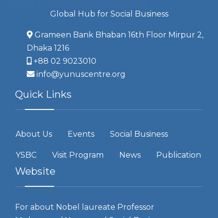
Global Hub for Social Business
Grameen Bank Bhaban 16th Floor Mirpur 2,
Dhaka 1216
+88 02 9023010
info@yunuscentre.org
Quick Links
About Us
Events
Social Business
YSBC
Visit Program
News
Publication
Website
For about Nobel laureate Professor