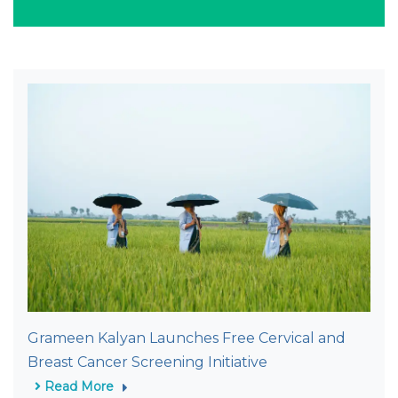
Grameen Kalyan Launches Free Cervical and
Breast Cancer Screening Initiative
Read More