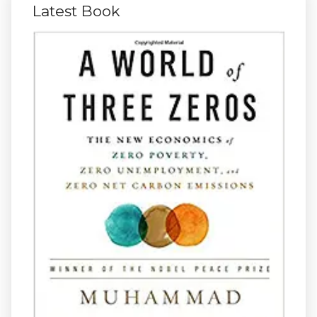
Latest Book