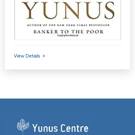
View Details