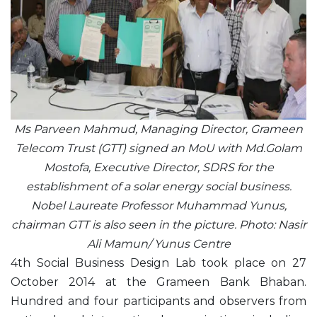
Ms Parveen Mahmud, Managing Director, Grameen
Telecom Trust (GTT) signed an MoU with Md.Golam
Mostofa, Executive Director, SDRS for the
establishment of a solar energy social business.
Nobel Laureate Professor Muhammad Yunus,
chairman GTT is also seen in the picture. Photo: Nasir
Ali Mamun/ Yunus Centre
4th Social Business Design Lab took place on 27
October 2014 at the Grameen Bank Bhaban.
Hundred and four participants and observers from