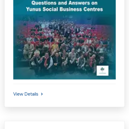
View Details