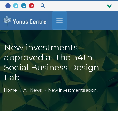
New investments
approved at the 34th
Social Business Design
Lab
Home
All News
New investments appr...