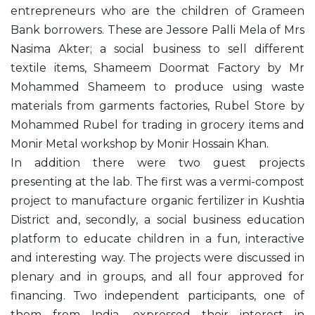
entrepreneurs who are the children of Grameen
Bank borrowers. These are Jessore Palli Mela of Mrs
Nasima Akter; a social business to sell different
textile items, Shameem Doormat Factory by Mr
Mohammed Shameem to produce using waste
materials from garments factories, Rubel Store by
Mohammed Rubel for trading in grocery items and
Monir Metal workshop by Monir Hossain Khan.
In addition there were two guest projects
presenting at the lab. The first was a vermi-compost
project to manufacture organic fertilizer in Kushtia
District and, secondly, a social business education
platform to educate children in a fun, interactive
and interesting way. The projects were discussed in
plenary and in groups, and all four approved for
financing. Two independent participants, one of
them from India, expressed their interest in