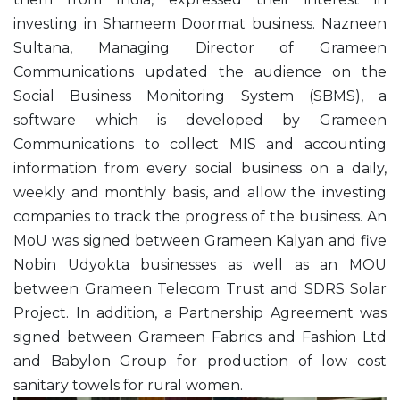
investing in Shameem Doormat business. Nazneen
Sultana, Managing Director of Grameen
Communications updated the audience on the
Social Business Monitoring System (SBMS), a
software which is developed by Grameen
Communications to collect MIS and accounting
information from every social business on a daily,
weekly and monthly basis, and allow the investing
companies to track the progress of the business. An
MoU was signed between Grameen Kalyan and five
Nobin Udyokta businesses as well as an MOU
between Grameen Telecom Trust and SDRS Solar
Project. In addition, a Partnership Agreement was
signed between Grameen Fabrics and Fashion Ltd
and Babylon Group for production of low cost
sanitary towels for rural women.