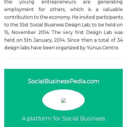
the young entrepreneurs are generating
employment for others, which is a valuable
contribution to the economy. He invited participants
to the 35st Social Business Design Lab, to be held on
15, November 2014. The very first Design Lab was
held on 5th January, 2014. Since then a total of 34
design labs have been organized by Yunus Centre.
SocialBusinessPedia.com
A platform for Social Business