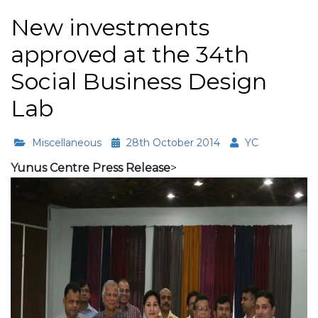
New investments
approved at the 34th
Social Business Design
Lab
Miscellaneous
28th October 2014
YC
Yunus Centre Press Release
>