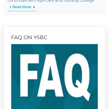
continues with eye care and nursing college
Read More
FAQ ON YSBC