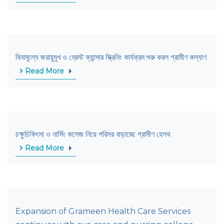
বিনামূল্যে জরায়ুমুখ ও ব্রেস্ট ক্যান্সার স্ক্রিনিং কার্যক্রম শুরু করল গ্রামীণ কল্যাণ
Read More
চক্ষুচিকিৎসা ও নার্সিং কলেজ নিয়ে পরিসর বাড়াচ্ছে গ্রামীণ হেলথ
Read More
Expansion of Grameen Health Care Services