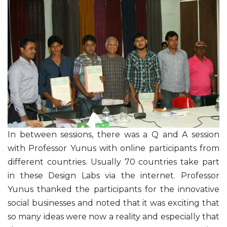
In between sessions, there was a Q and A session
with Professor Yunus with online participants from
different countries. Usually 70 countries take part
in these Design Labs via the internet. Professor
Yunus thanked the participants for the innovative
social businesses and noted that it was exciting that
so many ideas were now a reality and especially that